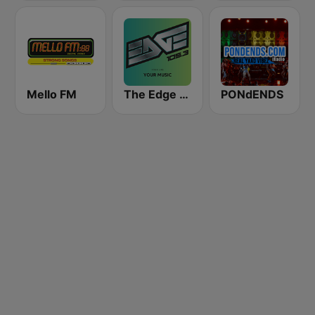
Mello FM
The Edge 105 FM
PONdENDS