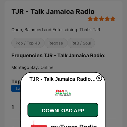
TJR - Talk Jamaica Radio
Open, Balanced and Entertaining. That's TJR
Pop / Top 40
Reggae
R&B / Soul
Frequencies TJR - Talk Jamaica Radio:
Montego Bay:
Online
TJR - Talk Jamaica Radio live
Top Songs
Last 7 days
Last 30 days
I Feel Good
1
DOWNLOAD APP
Beres Hammond
Love You Too Much