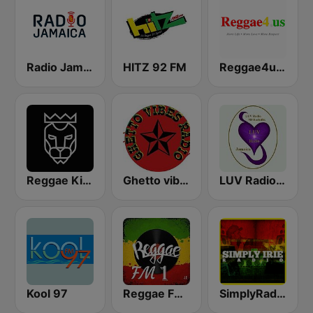
Radio Jamaica 94 FM
HITZ 92 FM
Reggae4us Global Radio
Reggae King Radio
Ghetto vibes radio station
LUV Radio Jamaica
Kool 97
Reggae FM 1
SimplyRadio.com Simply Irie Radio The Sounds of Kingston