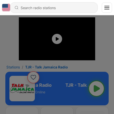
Stations
TJR - Talk Jamaica Radio
JR - Talk Jamaica Radio
Online