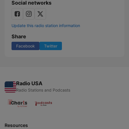
Social networks
Update this radio station information
Share
Facebook
Twitter
Radio USA
Radio Stations and Podcasts
Resources