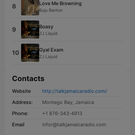
Love Me Browning
8
Buju Banton
Boasy
9
ZJ Liquid
Gyal Exam
10
ZJ Liquid
Contacts
Website
http://talkjamaicaradio.com/
Address:
Montego Bay, Jamaica
Phone:
+1 876-343-4913
Email
infor@talkjamaicaradio.com