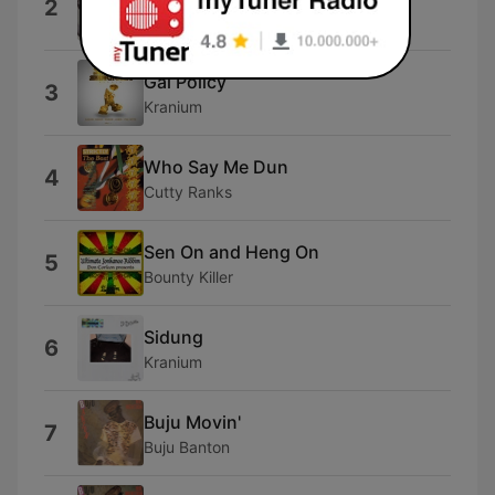
2
Wayne Wade
Gal Policy
3
Kranium
Who Say Me Dun
4
Cutty Ranks
Sen On and Heng On
5
Bounty Killer
Sidung
6
Kranium
Buju Movin'
7
Buju Banton