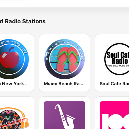
d Radio Stations
Radio New York Live
Miami Beach Radio
Soul Cafe Ra