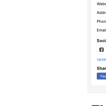
Webs
Addr
Phon
Emai
Soci
Update
Sha
Fa