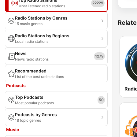
Top Radio Stations
22229
Most listened radio stations
Radio Stations by Genres
Relate
15 music genres
Radio Stations by Regions
Local radio stations
News
1279
News radio stations
Recommended
List of the best radio stations
Podcasts
Top Podcasts
50
Most popular podcasts
Podcasts by Genres
18 topic genres
Music