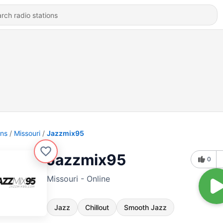
ons
Missouri
Jazzmix95
Jazzmix95
0
Missouri - Online
Jazz
Chillout
Smooth Jazz