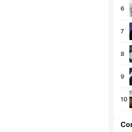
6
7
8
9
10
Co