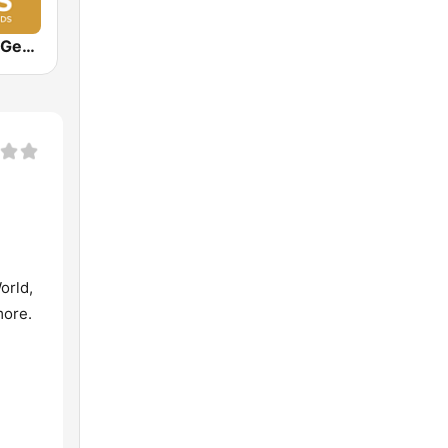
Jazz Groove Gems
orld,
more.