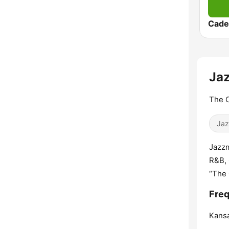
Cade
Jaz
The C
Jaz
Jazzm
R&B, 
“The 
Freq
Kansa