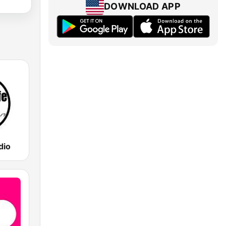
DOWNLOAD APP
dio