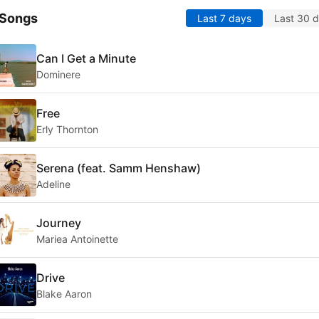
 Songs
Last 7 days
Last 30 
Can I Get a Minute
Dominere
Free
Erly Thornton
Serena (feat. Samm Henshaw)
Adeline
Journey
Mariea Antoinette
Drive
Blake Aaron