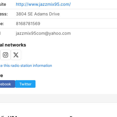
ite
http://www.jazzmix95.com/
ess:
3804 SE Adams Drive
e:
8168781569
l
jazzmix95com@yahoo.com
al networks
 this radio station information
re
cebook
Twitter