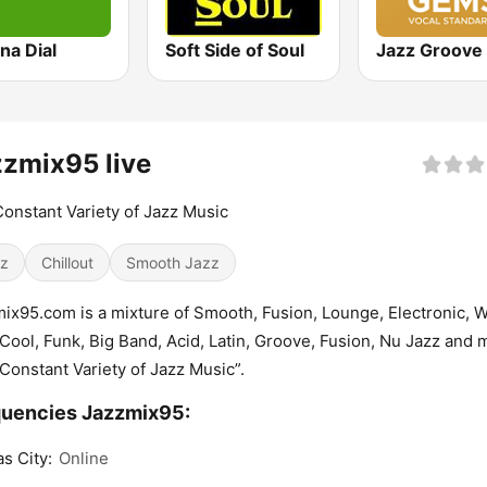
na Dial
Soft Side of Soul
zmix95 live
onstant Variety of Jazz Music
z
Chillout
Smooth Jazz
ix95.com is a mixture of Smooth, Fusion, Lounge, Electronic, W
Cool, Funk, Big Band, Acid, Latin, Groove, Fusion, Nu Jazz and 
Constant Variety of Jazz Music”.
uencies Jazzmix95:
s City:
Online