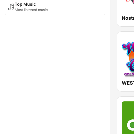
Top Music
Most listened music