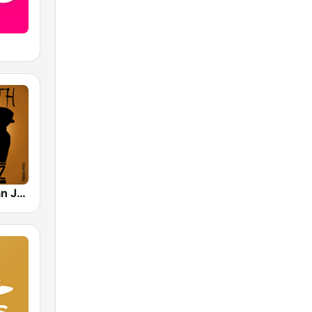
Smooth Urban Jazz Cafe