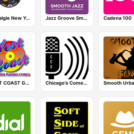
Nostalgie New York
Jazz Groove Smooth
Cadena 100
WEST COAST Golden Radio
Chicago's Comedy Scene Radio