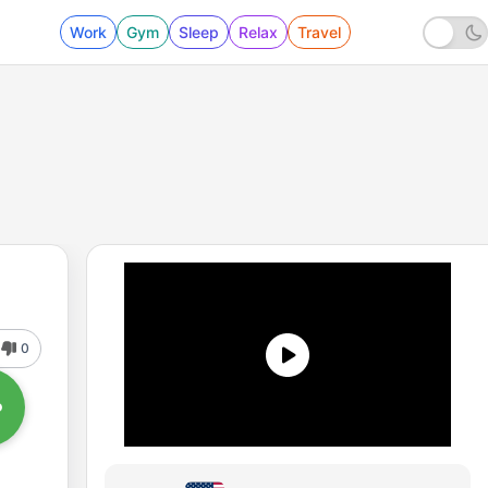
Work
Gym
Sleep
Relax
Travel
0