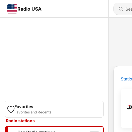
Radio USA
Stati
Favorites
Favorites and Recents
Radio stations