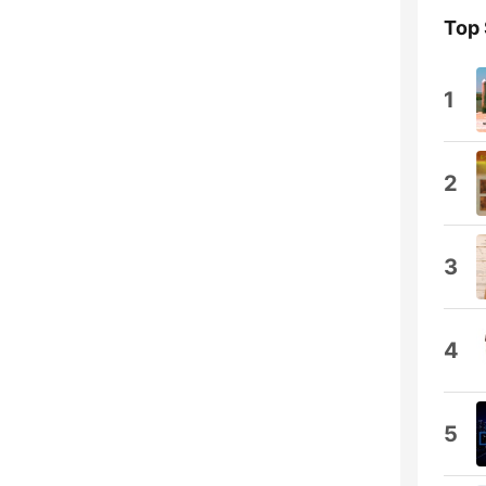
Top
1
2
3
4
5