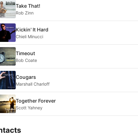
Take That!
Rob Zinn
Kickin' It Hard
Chieli Minucci
Timeout
Bob Coate
Cougars
Marshall Charloff
Together Forever
Scott Yahney
ntacts