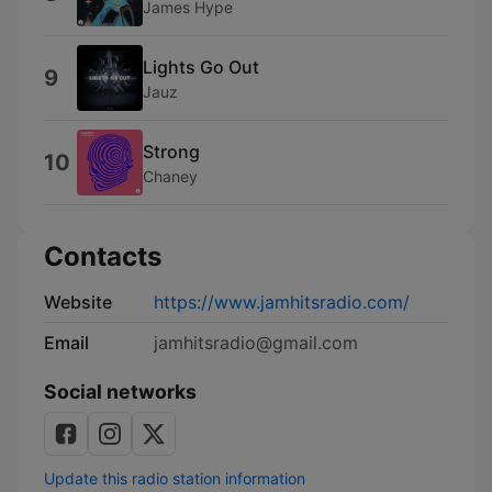
James Hype
Lights Go Out
9
Jauz
Strong
10
Chaney
Contacts
Website
https://www.jamhitsradio.com/
Email
jamhitsradio@gmail.com
Social networks
Update this radio station information