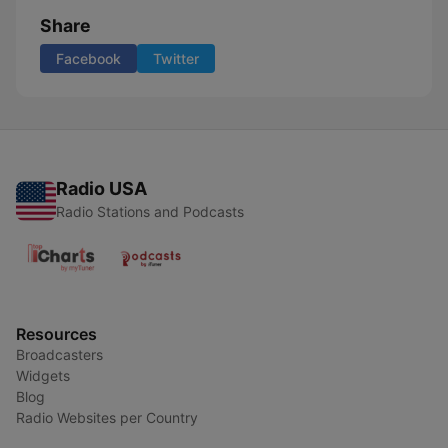
Share
Facebook
Twitter
Radio USA
Radio Stations and Podcasts
Resources
Broadcasters
Widgets
Blog
Radio Websites per Country