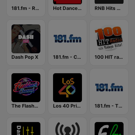
181.fm - Reggae Roots
Hot Dance Radio
RNB Hits Radio
Dash Pop X
181.fm - Comedy Club
100 HIT radio
The Flashback Channel
Los 40 Principales
181.fm - The Vibe of Vegas