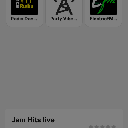
Radio Dance USA
Party Vibe: Reggae
ElectricFM - America's Real Dance!
Jam Hits live