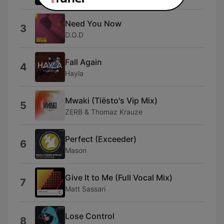
Need You Now
3
D.O.D
Fall Again
4
Hayla
Mwaki (Tiësto's Vip Mix)
5
ZERB & Thomaz Krauze
Perfect (Exceeder)
6
Mason
Give It to Me (Full Vocal Mix)
7
Matt Sassari
Lose Control
8