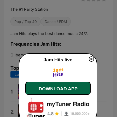
The #1 Party Station
Pop / Top 40
Dance / EDM
Jam Hits plays the best dance music 24/7.
Frequencies Jam Hits:
Gilbert:
Online
Jam Hits live
Top Songs
Last 7 days
Last 30 days
DOWNLOAD APP
App Promo
1
fatbunny
Systematic
2
Picard Brothers