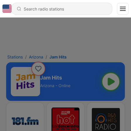
Stations
Arizona
Jam Hits
Jam Hits
Arizona - Online