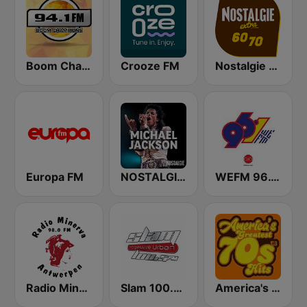
Boom Champions 94.1 FM
Crooze FM
Nostalgie extra 60-70
Europa FM
NOSTALGIE MICHAEL JACKSON
WEFM 96.1 FM
Radio Minerva 98.0
Slam 100.5 FM
America's Greatest 70s Hits