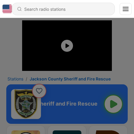
Stations
Jackson County Sheriff and Fire Rescue
kson County Sheriff and Fire Rescue