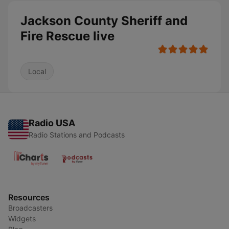
Jackson County Sheriff and
Fire Rescue live
Local
Radio USA
Radio Stations and Podcasts
Resources
Broadcasters
Widgets