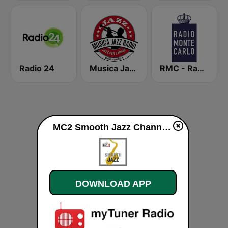
Radio 24
Musica Jazz Radio
RMC - Radio Monte Carlo
MC2 Smooth Jazz Channel live
DOWNLOAD APP