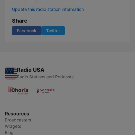
Update this radio station information
Share
Facebook
Twitter
Radio USA
Radio Stations and Podcasts
Resources
Broadcasters
Widgets
Blog