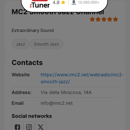
MC2 Smooth Jazz Channel
Extraordinary Sound
Jazz
Smooth Jazz
Contacts
Website
https://www.rmc2.net/webradio/mc2-
smooth-jazz/
Address:
Via della Moscova, 14A
Email
info@rmc2.net
Social networks