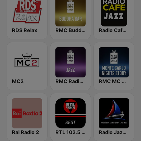
RDS Relax
RMC Buddha-Bar Monte Carlo
Radio Cafe Jazz
MC2
RMC Radio Monte Carlo Jazz
RMC MC Nights Story
Rai Radio 2
RTL 102.5 - Best
Radio Jazeen Jazz