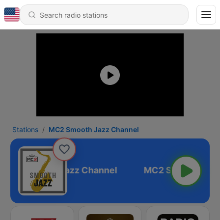
Stations
MC2 Smooth Jazz Channel
MC2 Smooth Jazz Channel