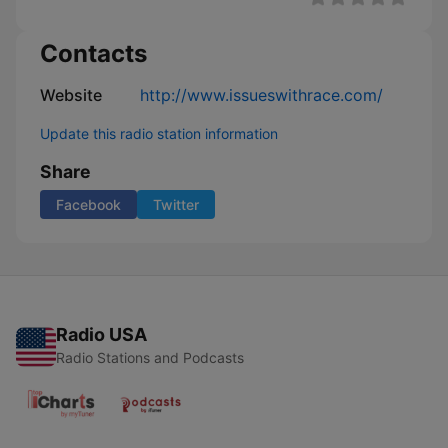
Contacts
Website
http://www.issueswithrace.com/
Update this radio station information
Share
Facebook
Twitter
Radio USA
Radio Stations and Podcasts