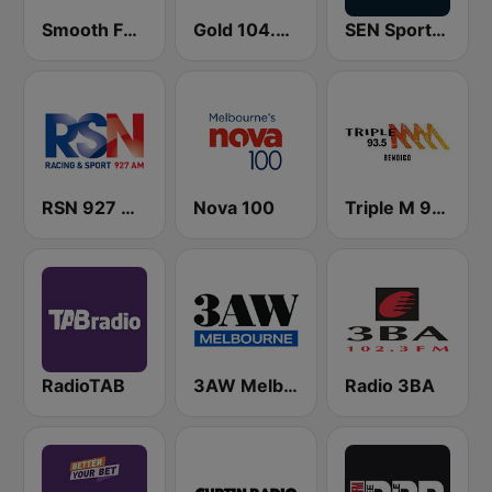
Smooth FM 91.5 Melbourne
Gold 104.3 FM
SEN Sports 1116 AM
RSN 927 AM
Nova 100
Triple M 93.5 FM
RadioTAB
3AW Melbourne
Radio 3BA