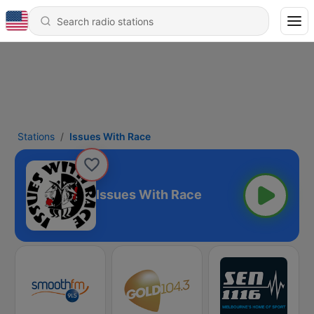
Stations
Issues With Race
Issues With Race