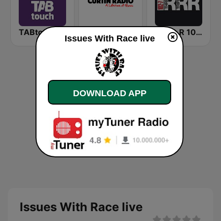
TABtouch Radio
Curtin FM
Triple R 102.7 FMM
Issues With Race live
DOWNLOAD APP
Issues With Race live