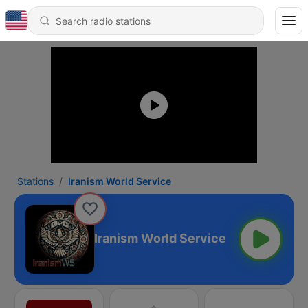
Stations
Iranism World Service
Iranism World Service