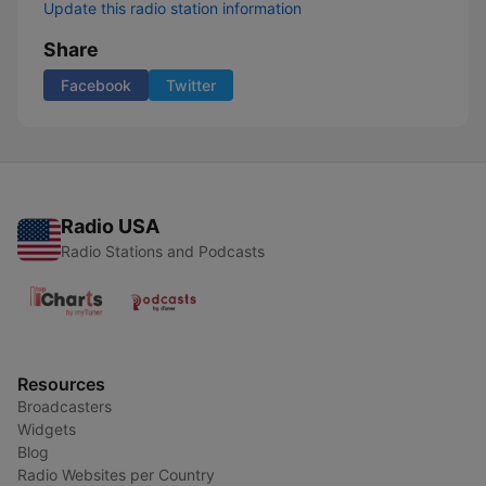
Update this radio station information
Share
Facebook
Twitter
Radio USA
Radio Stations and Podcasts
Resources
Broadcasters
Widgets
Blog
Radio Websites per Country