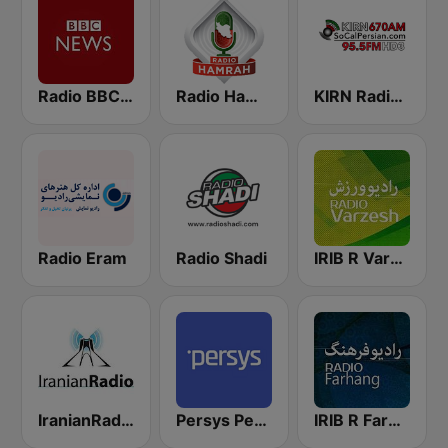
Radio BBC News Haiti
Radio Hamrah
KIRN Radio Iran 670 AM
Radio Eram
Radio Shadi
IRIB R Varzesh رادیو ورزش
IranianRadio Pop
Persys Persian
IRIB R Farhang رادیو فرهنگ