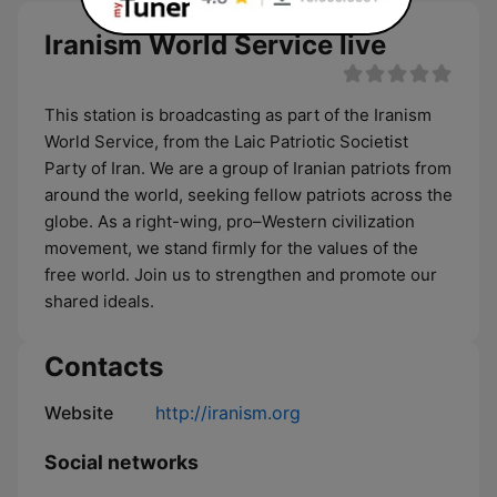
Iranism World Service live
This station is broadcasting as part of the Iranism
World Service, from the Laic Patriotic Societist
Party of Iran. We are a group of Iranian patriots from
around the world, seeking fellow patriots across the
globe. As a right-wing, pro–Western civilization
movement, we stand firmly for the values of the
free world. Join us to strengthen and promote our
shared ideals.
Contacts
Website
http://iranism.org
Social networks