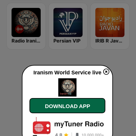
Radio Iranism
Persian VIP
IRIB R Javan راديو جوان
Iranism World Service live
DOWNLOAD APP