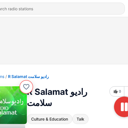
ons
R Salamat رادیو سلامت
R Salamat رادیو
0
سلامت
Culture & Education
Talk