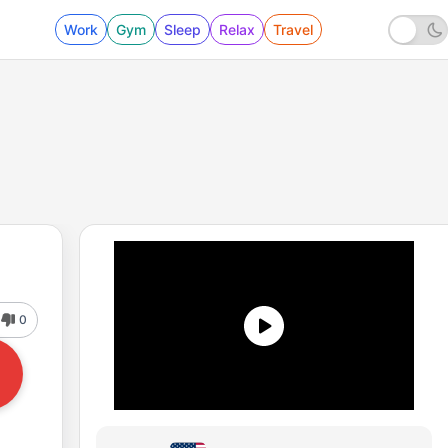
Work
Gym
Sleep
Relax
Travel
0