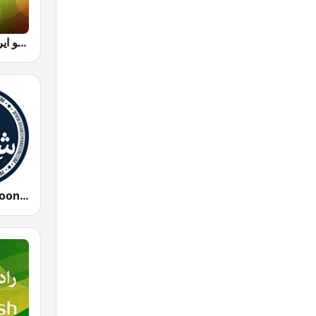
Radio Iran رادیو ایران
Radio Shemroon - رادیو شمرون