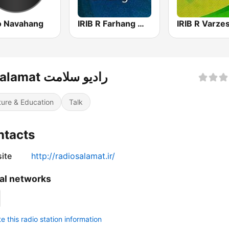
o Navahang
IRIB R Farhang رادیو فرهنگ
R Salamat رادیو سلامت
ture & Education
Talk
ntacts
ite
http://radiosalamat.ir/
al networks
 this radio station information