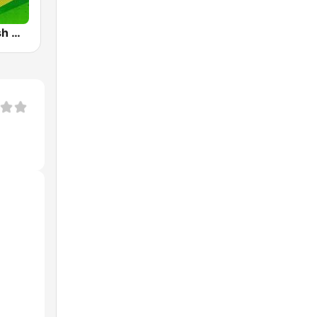
IRIB R Varzesh رادیو ورزش