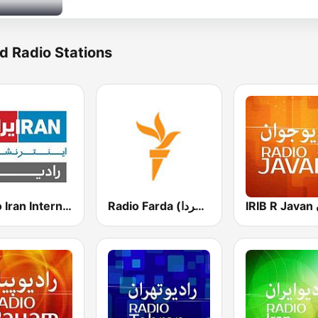
d Radio Stations
Radio Iran International
Radio Farda (راديو فردا)