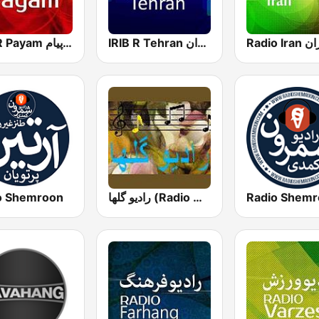
IRIB R Payam رادیو پیام
IRIB R Tehran رادیو تهران
o Shemroon
رادیو گلها (Radio Golha)