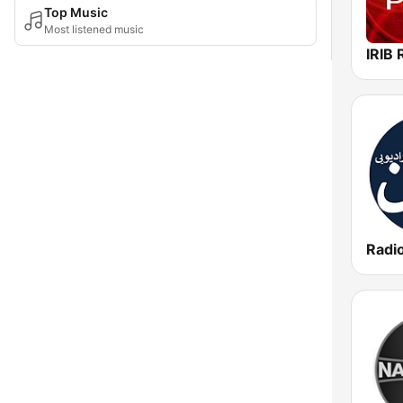
Top Music
Most listened music
Radi