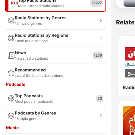
Top Radio Stations
22227
Most listened radio stations
Radio Stations by Genres
Relate
15 music genres
Radio Stations by Regions
Local radio stations
News
1279
News radio stations
Recommended
List of the best radio stations
Podcasts
Top Podcasts
50
Most popular podcasts
Podcasts by Genres
18 topic genres
Music