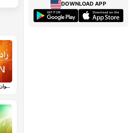
DOWNLOAD APP
IRIB R Javan راديو جوان