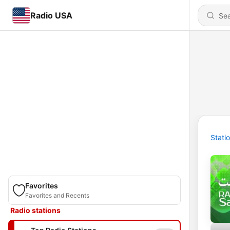
Radio USA
Stati
Favorites
Favorites and Recents
Radio stations