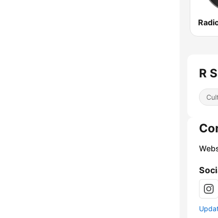
Radi
Cul
Co
Webs
Soci
Update