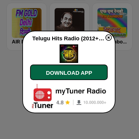
Telugu Hits Radio (2012+) live
AIR FM Gold Dehli
Mohammed Rafi Radio
FM Rainbow Hyderabad
DOWNLOAD APP