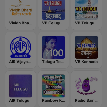
Vividh Bharti (विविध भारती)
VB:Telugu Hyderabad
VB Telugu Vijayawada
AIR Vijayawada
Telugu Top 100
VB Kannada
AIR Telugu
Rainbow Kannada Kaamanbilu
Radio Baingan