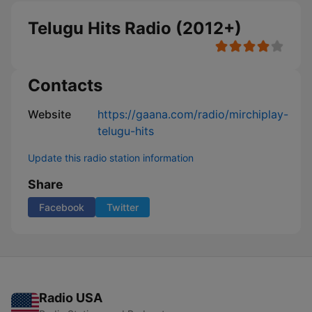
Telugu Hits Radio (2012+)
Contacts
Website
https://gaana.com/radio/mirchiplay-
telugu-hits
Update this radio station information
Share
Facebook
Twitter
Radio USA