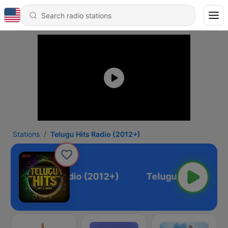
Stations
Telugu Hits Radio (2012+)
Telugu Hits Radio (2012+)