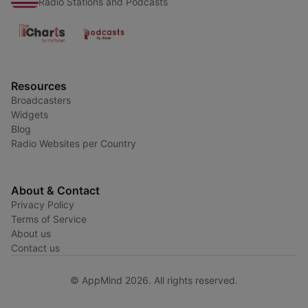
Radio Stations and Podcasts
Resources
Broadcasters
Widgets
Blog
Radio Websites per Country
About & Contact
Privacy Policy
Terms of Service
About us
Contact us
© AppMind 2026. All rights reserved.