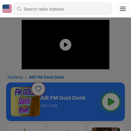
Stations
AIR FM Gold Dehli
AIR FM Gold Dehli
100.1 FM