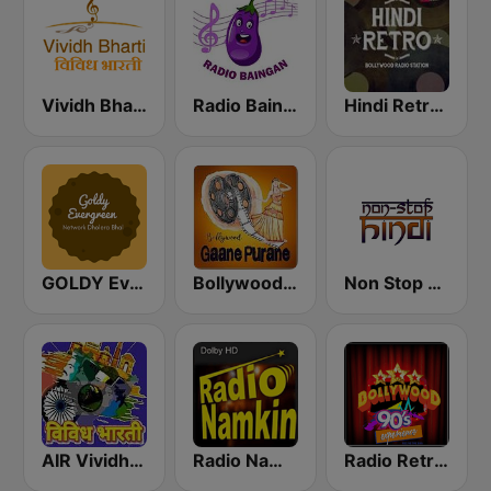
Vividh Bharti (विविध भारती)
Radio Baingan
Hindi Retro Hits Radio
GOLDY Evergreen
Bollywood Gaane Purane
Non Stop Hindi
AIR Vividh Bharati
Radio Namkin
Radio Retro Bollywood 90s