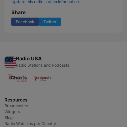
Update this radio station information
Share
Facebook
Twitter
Radio USA
Radio Stations and Podcasts
Resources
Broadcasters
Widgets
Blog
Radio Websites per Country