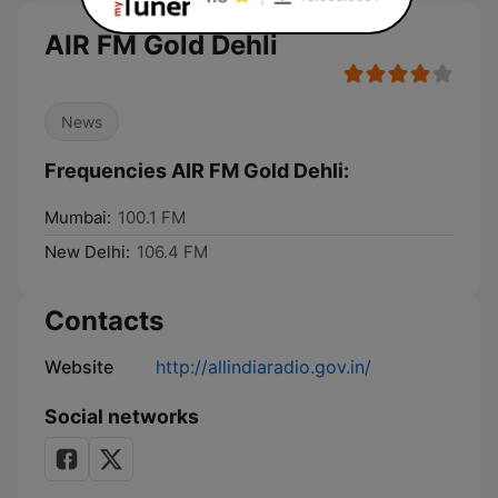
AIR FM Gold Dehli
News
Frequencies AIR FM Gold Dehli:
Mumbai:
100.1 FM
New Delhi:
106.4 FM
Contacts
Website
http://allindiaradio.gov.in/
Social networks