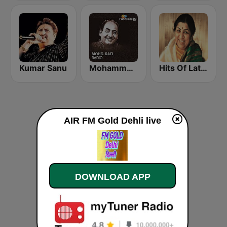
Kumar Sanu
Mohammed Rafi Radio
Hits Of Lata Mangeshkar
AIR FM Gold Dehli live
DOWNLOAD APP