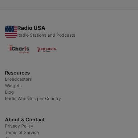
Radio USA
Radio Stations and Podcasts
Resources
Broadcasters
Widgets
Blog
Radio Websites per Country
About & Contact
Privacy Policy
Terms of Service