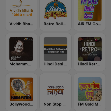
Vividh Bharti (विविध भारती)
Retro Bollywood
AIR FM Gold Dehli
Mohammed Rafi Radio
Hindi Desi Bollywood Evergreen Hits
Hindi Retro Hits Radio
Bollywood Gaane Purane
Non Stop Hindi
FM Gold Mumbai