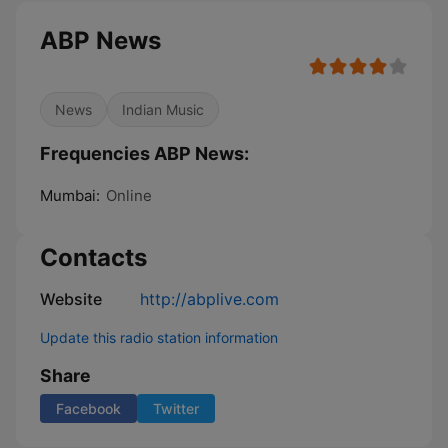
ABP News
News
Indian Music
Frequencies ABP News:
Mumbai:
Online
Contacts
Website
http://abplive.com
Update this radio station information
Share
Facebook
Twitter