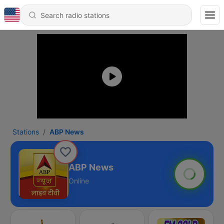
Stations
ABP News
ABP News
Online