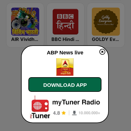
AIR Vividh Bharati
BBC Hindi - नमस्कार भारत
GOLDY Evergreen
ABP News live
DOWNLOAD APP