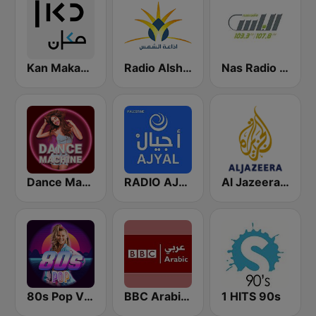
Kan Makan (مكان)
Radio Alshams - רדיו אלשמס - الشمس
Nas Radio (راديو الناس )
Dance Machine
RADIO AJYAL راديو أجيال
Al Jazeera Arabic (قناة الجزيرة)
80s Pop Vibes
BBC Arabic (إذاعة بي بي سي العربية)
1 HITS 90s