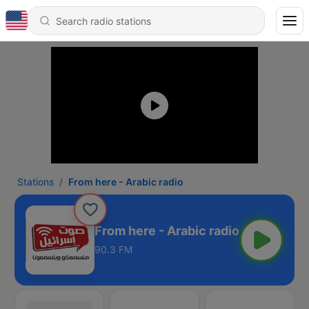
Stations
From here - Arabic radio
From here - Arabic radio
90.3 FM