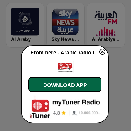
Al Araby
Sky News Arabia (سكاي نيوز عربية)
Al Arabiya (العربية FM)
From here - Arabic radio live
DOWNLOAD APP