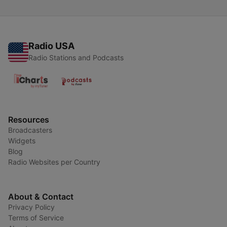
Radio USA
Radio Stations and Podcasts
Resources
Broadcasters
Widgets
Blog
Radio Websites per Country
About & Contact
Privacy Policy
Terms of Service