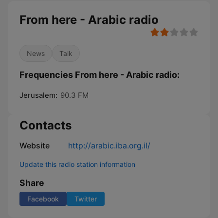
From here - Arabic radio
News
Talk
Frequencies From here - Arabic radio:
Jerusalem:
90.3 FM
Contacts
Website
http://arabic.iba.org.il/
Update this radio station information
Share
Facebook
Twitter