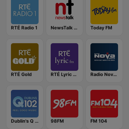
RTÉ Radio 1
NewsTalk 106-108
Today FM
RTÉ Gold
RTÉ Lyric FM
Radio Nova Ireland
Dublin's Q 102 FM
98FM
FM 104