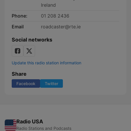
Ireland
Phone:
01 208 2436
Email
roadcaster@rte.ie
Social networks
Update this radio station information
Share
Facebook
Twitter
Radio USA
Radio Stations and Podcasts