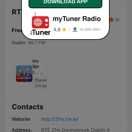
DOWNLOAD APP
RTÉ 2FM
Frequencies RTÉ 2FM:
Dublin:
90.7 FM
Inside
Sport
RTÉ Sport - Episode 112
yesterday
11 min
Contacts
Website
http://2fm.rte.ie/
Address:
RTÉ 2fm Donnybrook Dublin 4