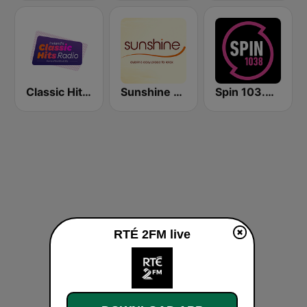
Classic Hits Radio
Sunshine 106.8 FM
Spin 103.8 FM
RTÉ 2FM live