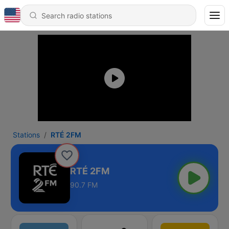
Stations
RTÉ 2FM
RTÉ 2FM
90.7 FM