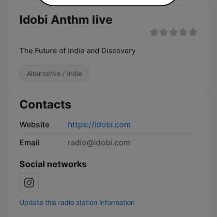
Idobi Anthm live
The Future of Indie and Discovery
Alternative / Indie
Contacts
Website
https://idobi.com
Email
radio@idobi.com
Social networks
Update this radio station information