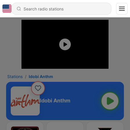
Stations
Idobi Anthm
Idobi Anthm