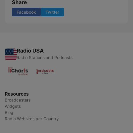
Share
Facebook
Twitter
Radio USA
Radio Stations and Podcasts
Resources
Broadcasters
Widgets
Blog
Radio Websites per Country