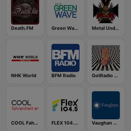
Death.FM
Green Wave 106.5 FM
Metal Underground
NHK World
BFM Radio
GotRadio - Alternative
COOL Fahrenheit 93 FM
FLEX 104.5 FM
Vaughan Radio