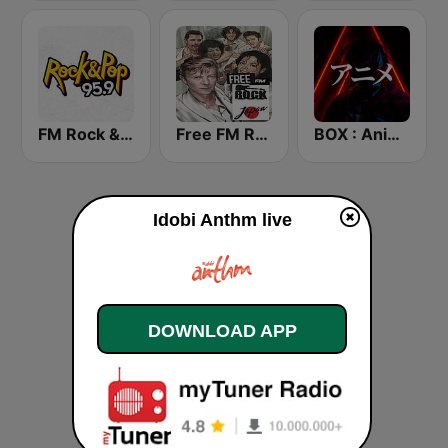
FM Rock & Pop
Free FM Rock Japan
BOX : Anime Radio -アニメラジオ
Idobi Anthm live
DOWNLOAD APP