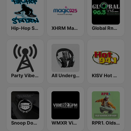
Hip-Hop Station
XHRM Magic 92.5 FM
Global RnB 96.3
Party Vibe: Dubstep, Breakbeat, Hip Hop
All Underground Hip Hop Radio
KISV Hot 94.1 FM
Snoop Dogg's Cadillacc Music
WMXR Vibe 92.7 Miami FM
RPR1. Oldschool Hip-Hop