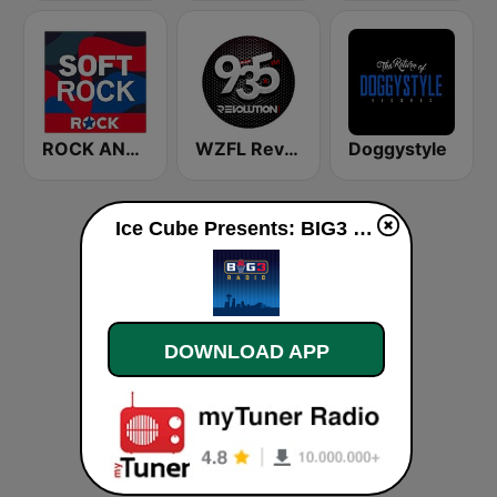
ROCK ANTENNE Soft Rock
WZFL Revolution 93.5 FM
Doggystyle
Ice Cube Presents: BIG3 Radio live
DOWNLOAD APP