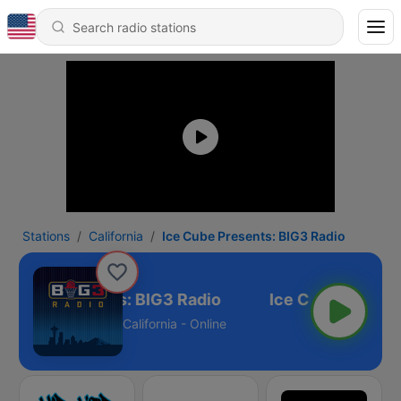
Stations
California
Ice Cube Presents: BIG3 Radio
e Cube Presents: BIG3 Radio
California - Online