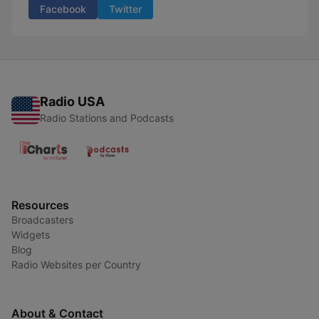
Facebook
Twitter
Radio USA
Radio Stations and Podcasts
Resources
Broadcasters
Widgets
Blog
Radio Websites per Country
About & Contact