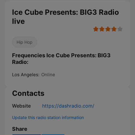
Ice Cube Presents: BIG3 Radio
live
Hip Hop
Frequencies Ice Cube Presents: BIG3
Radio:
Los Angeles:
Online
Contacts
Website
https://dashradio.com/
Update this radio station information
Share