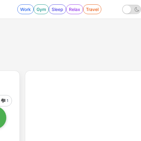
Work
Gym
Sleep
Relax
Travel
1