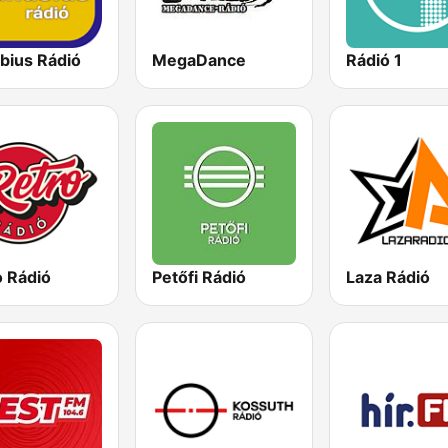
bius Rádió
MegaDance
Rádió 1
o Rádió
Petőfi Rádió
Laza Rádió