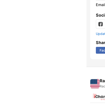
Emai
Soci
Update
Sha
Fa
Ra
Rad