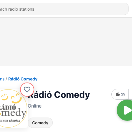
ons
Rádió Comedy
Rádió Comedy
29
Online
Comedy