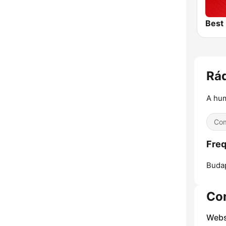
Rá
A hum
Co
Fre
Buda
Co
Webs