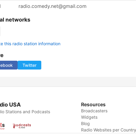
l
radio.comedy.net@gmail.com
al networks
 this radio station information
re
cebook
Twitter
dio USA
Resources
Broadcasters
io Stations and Podcasts
Widgets
Blog
Radio Websites per Countr