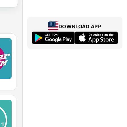
DOWNLOAD APP