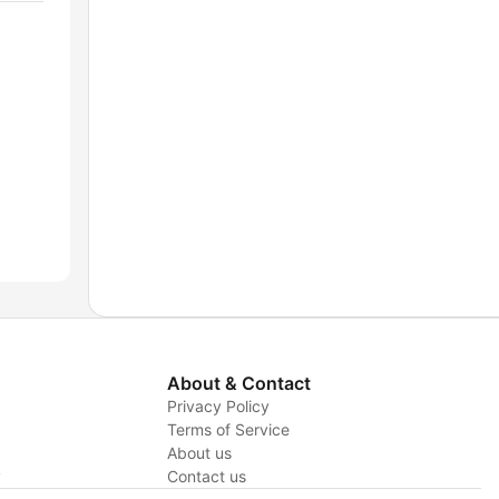
About & Contact
Privacy Policy
Terms of Service
About us
y
Contact us