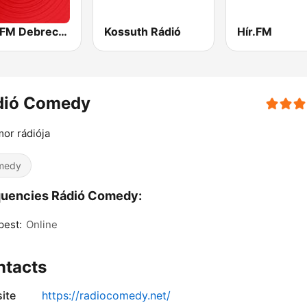
Best FM Debrecen
Kossuth Rádió
Hír.FM
dió Comedy
or rádiója
medy
quencies Rádió Comedy:
pest:
Online
ntacts
ite
https://radiocomedy.net/