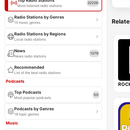
Top Radio Stations
22229
Most listened radio stations
Radio Stations by Genres
Relate
15 music genres
Radio Stations by Regions
Local radio stations
News
1279
News radio stations
Recommended
List of the best radio stations
Podcasts
ROCK
Top Podcasts
50
Most popular podcasts
Podcasts by Genres
18 topic genres
Music