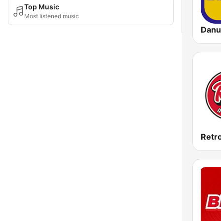
Top Music
Most listened music
Danu
Retr