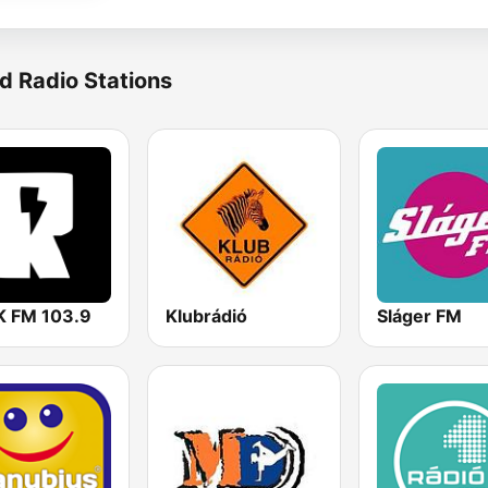
d Radio Stations
 FM 103.9
Klubrádió
Sláger FM