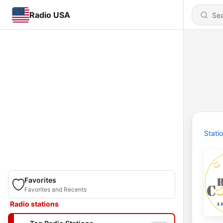
Radio USA
Stati
Favorites
Favorites and Recents
Radio stations