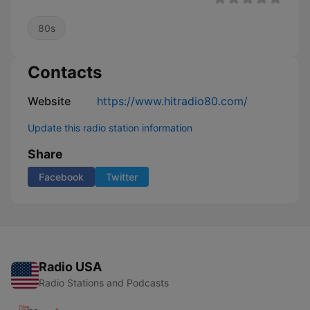
80s
Contacts
Website
https://www.hitradio80.com/
Update this radio station information
Share
Facebook
Twitter
Radio USA
Radio Stations and Podcasts