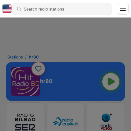
Stations
hr80
hr80