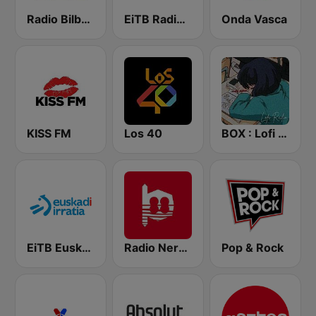
Radio Bilbao SER
EiTB Radio Euskadi
Onda Vasca
KISS FM
Los 40
BOX : Lofi Radio
EiTB Euskadi Irratia
Radio Nervion
Pop & Rock