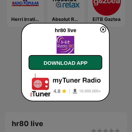
Herri Irratia - Radio Popular
Absolut Relax
EiTB Gaztea
hr80 live
DOWNLOAD APP
hr80 live