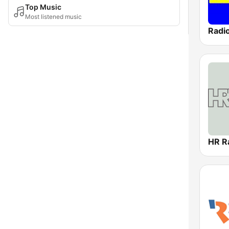
Top Music
Most listened music
Radi
HR R