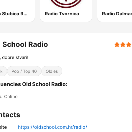
Radio Stubica 95.6 FM
Radio Tvornica
Radio Dalmac
 School Radio
, dobre stvari!
ck
Pop / Top 40
Oldies
uencies Old School Radio:
a:
Online
ntacts
ite
https://oldschool.com.hr/radio/