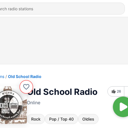
ons
Old School Radio
Old School Radio
26
Online
Rock
Pop / Top 40
Oldies