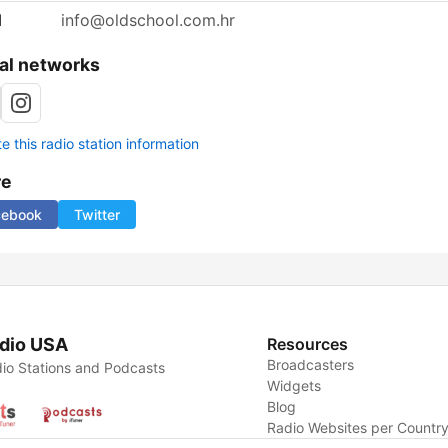
l
info@oldschool.com.hr
al networks
 this radio station information
re
cebook
Twitter
dio USA
Resources
Broadcasters
io Stations and Podcasts
Widgets
Blog
Radio Websites per Countr