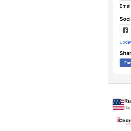
Emai
Soci
Update
Sha
Fa
Ra
Rad