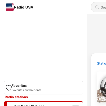
Radio USA
Stati
Favorites
Favorites and Recents
Radio stations