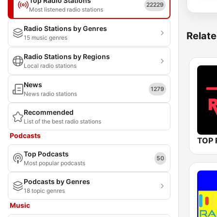
Top Radio Stations
22229
Most listened radio stations
Radio Stations by Genres
Relate
15 music genres
Radio Stations by Regions
Local radio stations
News
1279
News radio stations
Recommended
List of the best radio stations
Podcasts
TOP 
Top Podcasts
50
Most popular podcasts
Podcasts by Genres
18 topic genres
Music