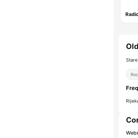
Old
Stare
Ro
Freq
Rijek
Co
Webs