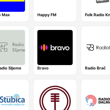
o Max
Happy FM
adio Sljeme
Bravo
Radio Brač