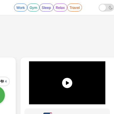
Work
Gym
Sleep
Relax
Travel
4