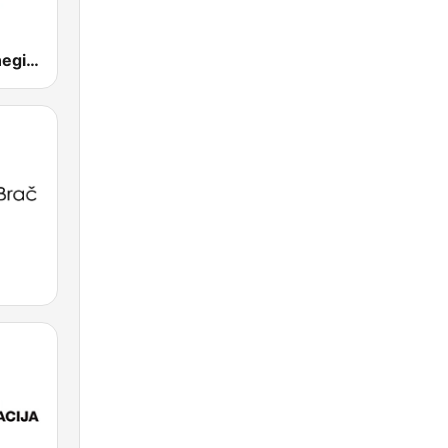
Folk Radio Kneginec