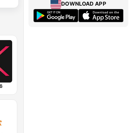
DOWNLOAD APP
.6