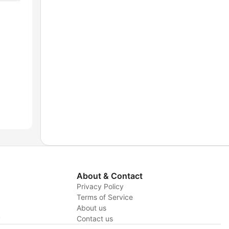
About & Contact
Privacy Policy
Terms of Service
About us
y
Contact us