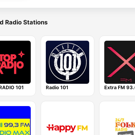
d Radio Stations
RADIO 101
Radio 101
Extra FM 93