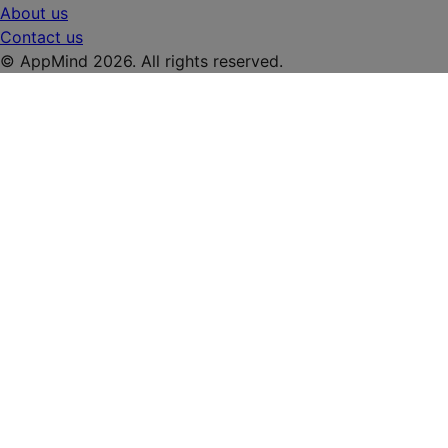
About us
Contact us
© AppMind 2026. All rights reserved.