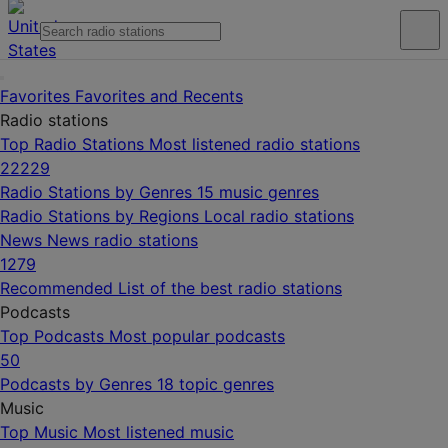
Favorites
Favorites and Recents
Radio stations
Top Radio Stations
Most listened radio stations
22229
Radio Stations by Genres
15 music genres
Radio Stations by Regions
Local radio stations
News
News radio stations
1279
Recommended
List of the best radio stations
Podcasts
Top Podcasts
Most popular podcasts
50
Podcasts by Genres
18 topic genres
Music
Top Music
Most listened music