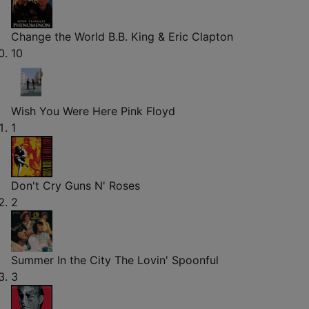
Change the World
B.B. King & Eric Clapton
10
Wish You Were Here
Pink Floyd
1
Don't Cry
Guns N' Roses
2
Summer In the City
The Lovin' Spoonful
3