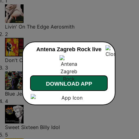
1
Livin' On The Edge
Aerosmith
2
Antena Zagreb Rock live
Don't Cry
Guns N' Roses
3
DOWNLOAD APP
Blue Jean
David Bowie
4
Sweet Sixteen
Billy Idol
5