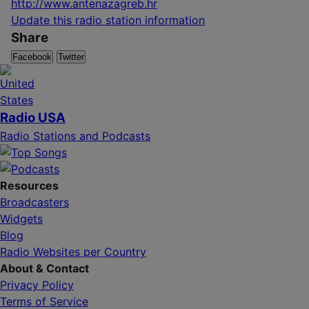
http://www.antenazagreb.hr
Update this radio station information
Share
Facebook
Twitter
Radio USA
Radio Stations and Podcasts
Resources
Broadcasters
Widgets
Blog
Radio Websites per Country
About & Contact
Privacy Policy
Terms of Service