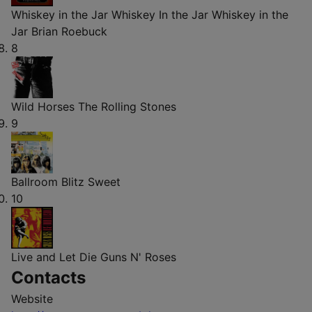
Whiskey in the Jar Whiskey In the Jar Whiskey in the
Jar
Brian Roebuck
8
Wild Horses
The Rolling Stones
9
Ballroom Blitz
Sweet
10
Live and Let Die
Guns N' Roses
Contacts
Website