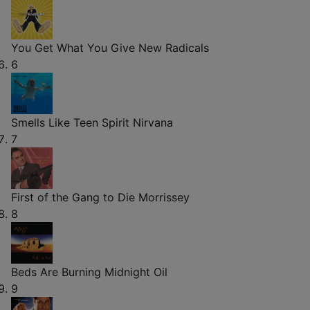
You Get What You Give
New Radicals
6
Smells Like Teen Spirit
Nirvana
7
First of the Gang to Die
Morrissey
8
Beds Are Burning
Midnight Oil
9