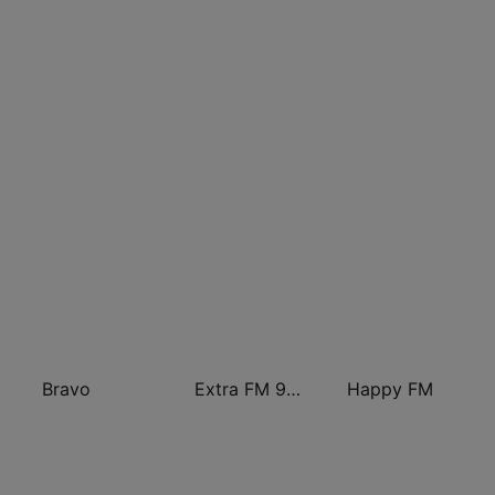
Bravo
Extra FM 93.6
Happy FM