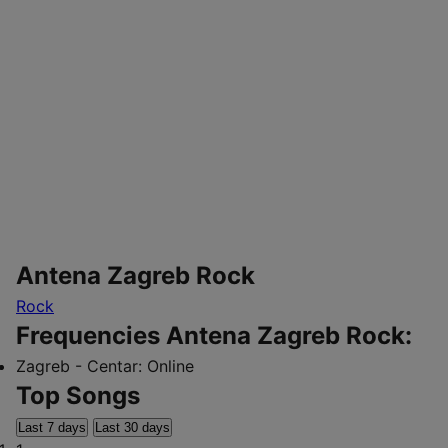
Antena Zagreb Rock
Rock
Frequencies Antena Zagreb Rock:
Zagreb - Centar:
Online
Top Songs
Last 7 days
Last 30 days