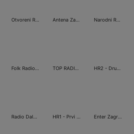
Otvoreni Radio
Antena Zagreb
Narodni Radio
Folk Radio Kneginec
TOP RADIO 101
HR2 - Drugi program
Radio Dalmacija
HR1 - Prvi program
Enter Zagreb