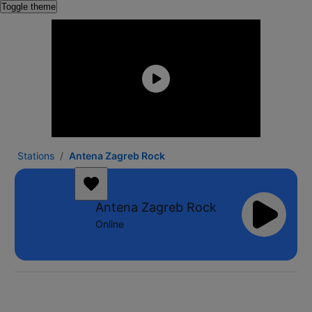
Toggle theme
Stations
Antena Zagreb Rock
Antena Zagreb Rock
Online