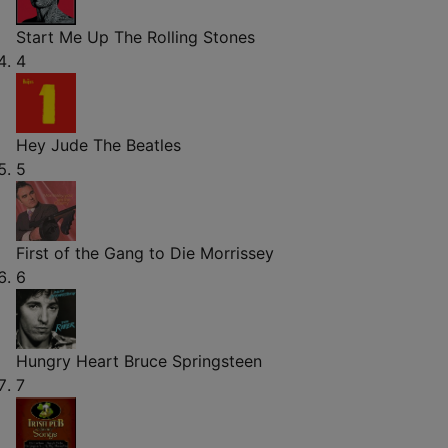
Start Me Up
The Rolling Stones
4
Hey Jude
The Beatles
5
First of the Gang to Die
Morrissey
6
Hungry Heart
Bruce Springsteen
7