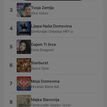
Tvoja Zemlja
3
Vice Vukov
Lijepa Naša Domovina
4
Simfonijski Orkestar HRT-a
Dajem Ti Srce
5
Doris Dragović
Starburst
6
Spyro Gyra
Moja Domovina
7
Hrvatski Band Aid
Majka Slavonija
8
Tamburaški Sastav 'Izvor'