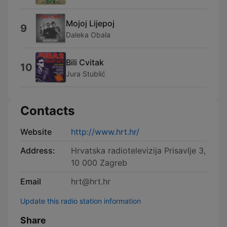
Mojoj Lijepoj
9
Daleka Obala
Bili Cvitak
10
Jura Stublić
Contacts
Website
http://www.hrt.hr/
Address:
Hrvatska radiotelevizija Prisavlje 3,
10 000 Zagreb
Email
hrt@hrt.hr
Update this radio station information
Share