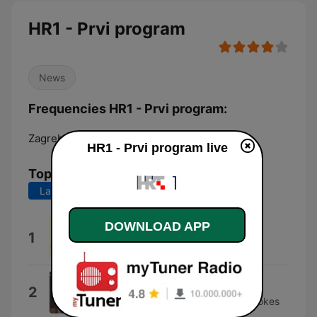
HR1 - Prvi program
News
Frequencies HR1 - Prvi program:
Zagreb:
92.1 FM
HR1 - Prvi program live
Top Songs
Last 7 days
Last 30 days
DOWNLOAD APP
X-Factor
1
Kirk Whalum
Healing touch
2
Nebojša Buhin Nebo & The Downstrokes