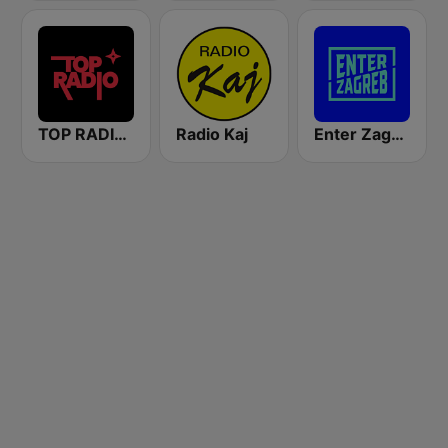
TOP RADIO 101
Radio Kaj
Enter Zagreb