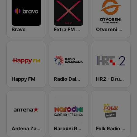
Bravo
Extra FM 93.6
Otvoreni Radio
Happy FM
Radio Dalmacija
HR2 - Drugi program
Antena Zagreb
Narodni Radio
Folk Radio Kneginec