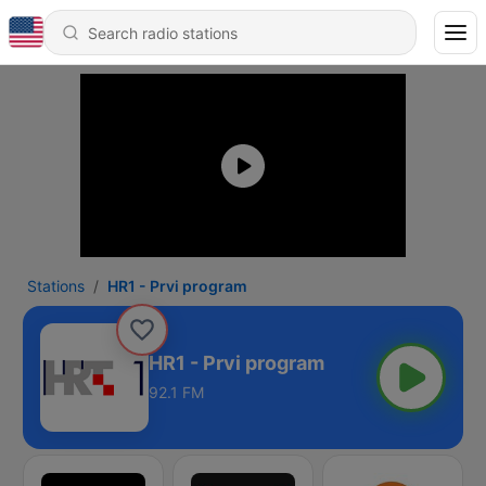
Stations
HR1 - Prvi program
HR1 - Prvi program
92.1 FM