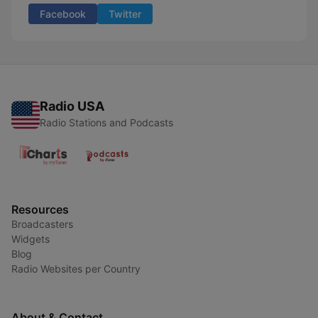
Facebook
Twitter
Radio USA
Radio Stations and Podcasts
Resources
Broadcasters
Widgets
Blog
Radio Websites per Country
About & Contact