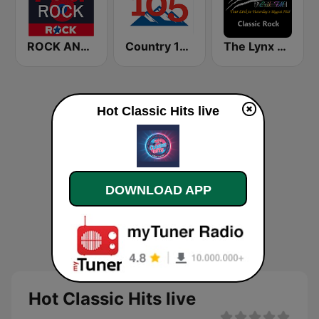
ROCK ANTENNE 70er Rock
Country 105 Calgary
The Lynx Classic Rock
Hot Classic Hits live
DOWNLOAD APP
Hot Classic Hits live