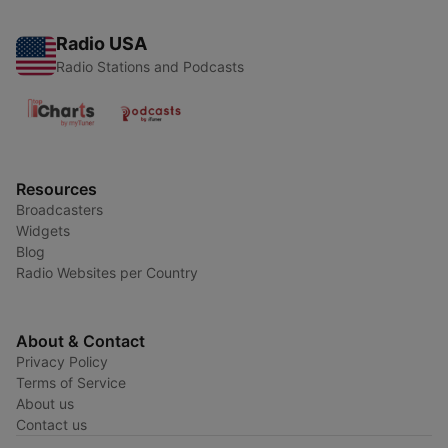
Radio USA
Radio Stations and Podcasts
Resources
Broadcasters
Widgets
Blog
Radio Websites per Country
About & Contact
Privacy Policy
Terms of Service
About us
Contact us