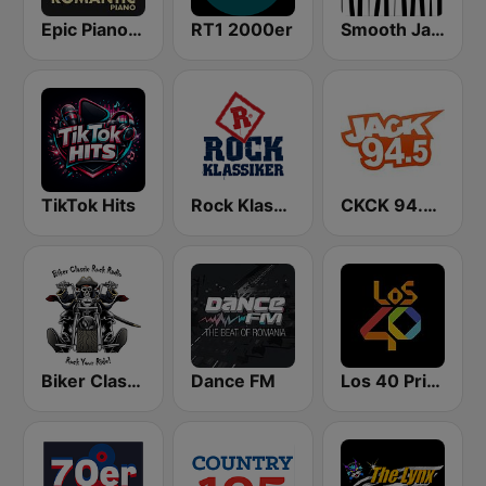
Epic Piano - ROMANTIC PIANO
RT1 2000er
Smooth Jazz - Groov
TikTok Hits
Rock Klassiker
CKCK 94.5 Jack FM
Biker Classic Rock Radio
Dance FM
Los 40 Principales