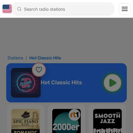
Stations
Hot Classic Hits
Hot Classic Hits