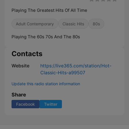
Playing The Greatest Hits Of All Time
Adult Contemporary
Classic Hits
80s
Playing The 60s 70s And The 80s
Contacts
Website
https://live365.com/station/Hot-
Classic-Hits-a99507
Update this radio station information
Share
Facebook
Twitter