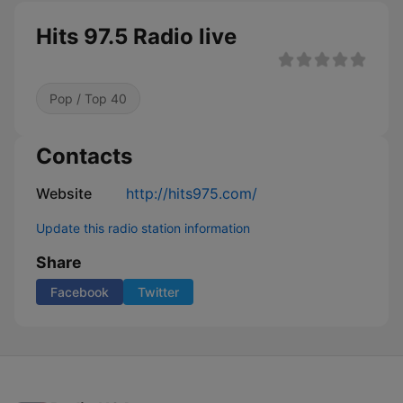
Hits 97.5 Radio live
Pop / Top 40
Contacts
Website
http://hits975.com/
Update this radio station information
Share
Facebook
Twitter