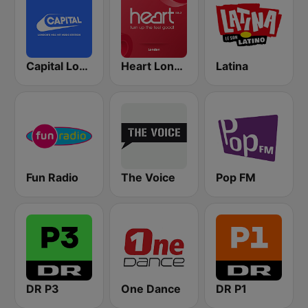
Capital London
Heart London
Latina
Fun Radio
The Voice
Pop FM
DR P3
One Dance
DR P1