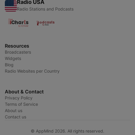
Radio USA
Radio Stations and Podcasts
Resources
Broadcasters
Widgets
Blog
Radio Websites per Country
About & Contact
Privacy Policy
Terms of Service
About us
Contact us
© AppMind 2026. All rights reserved.