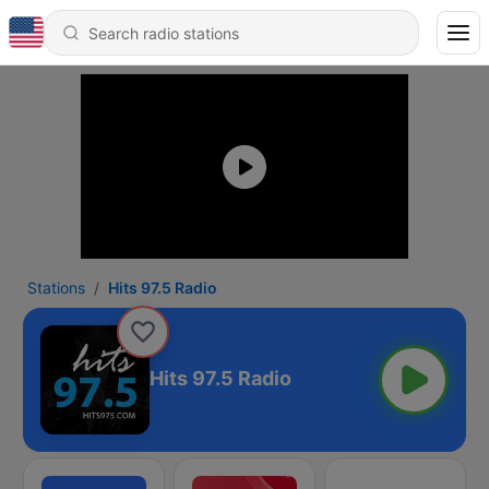
Stations
Hits 97.5 Radio
Hits 97.5 Radio