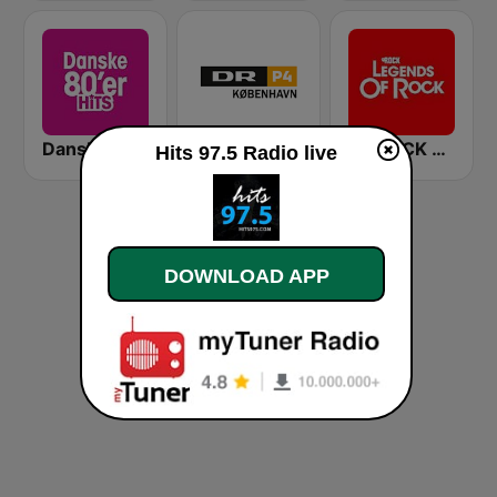
Danske 80'er Hits
DR P4 København
myROCK Legends of Rock
Hits 97.5 Radio live
DOWNLOAD APP