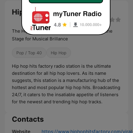
Hip Hop Hits Factory live
The Hip-Hop Hits Factory : Where Beats Set the
Stage for Musical Brillance
Pop / Top 40
Hip Hop
Hip hop hits factory radio station is the ultimate
destination for all hip hop lovers. As its name
suggests, this station is a manufacturing hub of the
hottest and most popular hip hop hits. Broadcasting
24/7, it caters to the insatiable appetite of listeners
for the newest and trending hip hop tracks.
Contacts
Website
https://www.hiphophitsfactory.com/viral