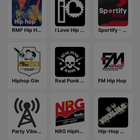
RMF Hip Hop
I Love Hip Hop
Sportify - Hip Hop Workout
Hiphop Gin
Real Punk Radio
FM Hip Hop
Party Vibe: Rap, Hip Hop, Trap, Dubstep
NRG HipHop
Hip-Hop Wastelands