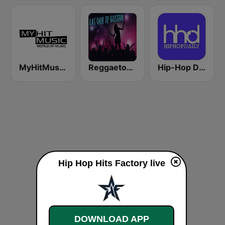
MyHitMusic - 8BEATZ HIP-HOP
Reggaeton Exitos de Hoy
Hip-Hop Daily
Hip Hop Hits Factory live
DOWNLOAD APP