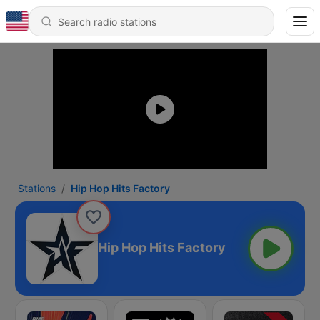
Stations
Hip Hop Hits Factory
Hip Hop Hits Factory