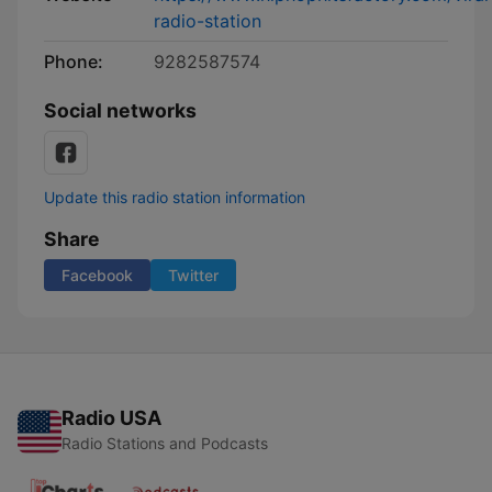
radio-station
Phone:
9282587574
Social networks
Update this radio station information
Share
Facebook
Twitter
Radio USA
Radio Stations and Podcasts