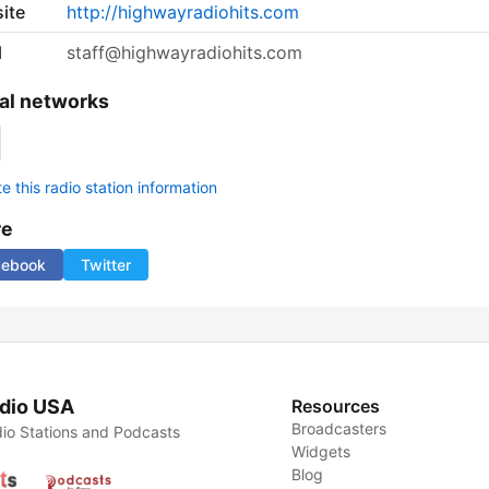
ite
http://highwayradiohits.com
l
staff@highwayradiohits.com
al networks
 this radio station information
re
cebook
Twitter
dio USA
Resources
Broadcasters
io Stations and Podcasts
Widgets
Blog