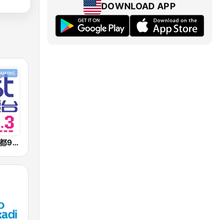
DOWNLOAD APP
好事聯播網 港都983 Best Radio FM98.3