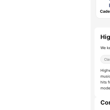
Hig
We ke
Cla
Highw
music
hits 
moder
Co