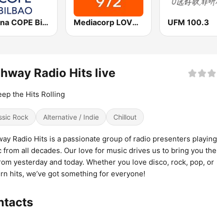
Cadena COPE Bilbao
Mediacorp LOVE 972
UFM 100.3
hway Radio Hits live
ep the Hits Rolling
ssic Rock
Alternative / Indie
Chillout
ay Radio Hits is a passionate group of radio presenters playing
 from all decades. Our love for music drives us to bring you the
from yesterday and today. Whether you love disco, rock, pop, or
n hits, we’ve got something for everyone!
ntacts