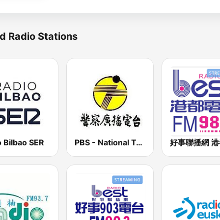
d Radio Stations
 Bilbao SER
PBS - National Transportation