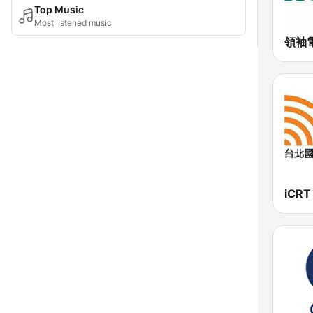
Top Music
Most listened music
領袖電
iCRT