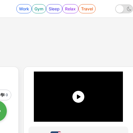
Work
Gym
Sleep
Relax
Travel
0