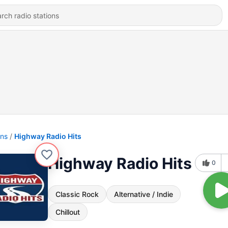
ons
Highway Radio Hits
Highway Radio Hits
0
Classic Rock
Alternative / Indie
Chillout