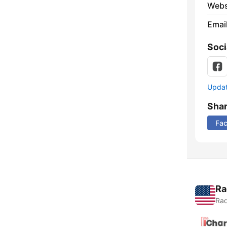
Webs
Emai
Soci
Update
Sha
Fa
Ra
Rad