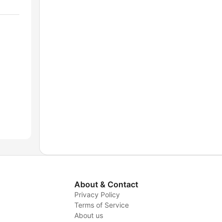
About & Contact
Privacy Policy
Terms of Service
About us