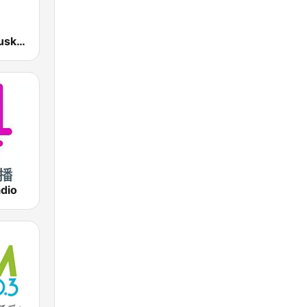
EiTB Radio Euskadi
dio