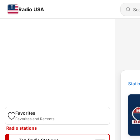
Radio USA
Stati
Favorites
Favorites and Recents
Radio stations