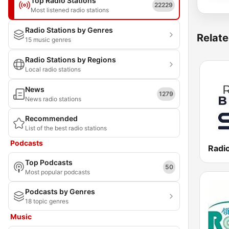
Top Radio Stations
22229
Most listened radio stations
Radio Stations by Genres
Relate
15 music genres
Radio Stations by Regions
Local radio stations
News
1279
News radio stations
Recommended
List of the best radio stations
Podcasts
Radio
Top Podcasts
50
Most popular podcasts
Podcasts by Genres
18 topic genres
Music