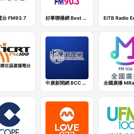
台 FM93.7
好事聯播網 Best Radio FM90.3
中廣新聞網 BCC News Radio
全國廣播 MRa