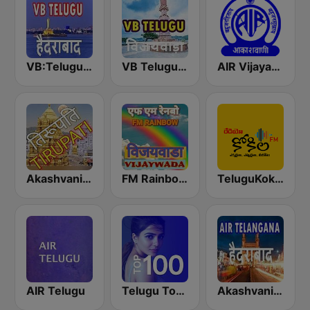
VB:Telugu Hyderabad
VB Telugu Vijayawada
AIR Vijayawada
Akashvani Tirupati
FM Rainbow Vijayawada
TeluguKokila Radio
AIR Telugu
Telugu Top 100
Akashvani Telangana