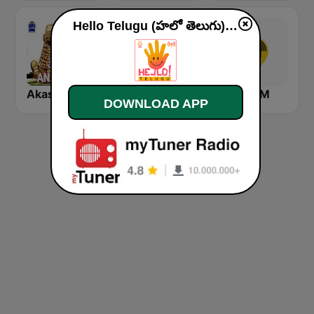
Hello Telugu (హలో తెలుగు) live
Akashvani Anantapur
VB Kannada
Kushi FM
DOWNLOAD APP