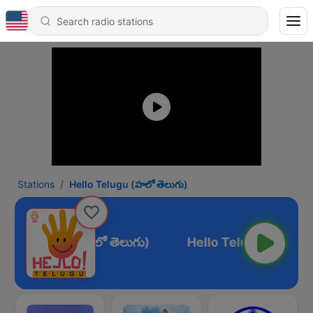
Stations
Hello Telugu (హలో తెలుగు)
ello Telugu (హలో తెలుగు)