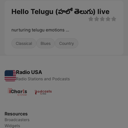
Hello Telugu (హలో తెలుగు) live
nurturing telugu emotions ...
Classical
Blues
Country
Radio USA
Radio Stations and Podcasts
Resources
Broadcasters
Widgets