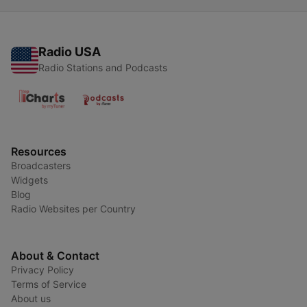
Radio USA
Radio Stations and Podcasts
Resources
Broadcasters
Widgets
Blog
Radio Websites per Country
About & Contact
Privacy Policy
Terms of Service
About us