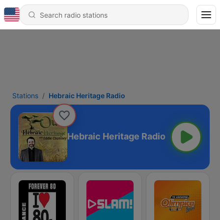
Stations
Hebraic Heritage Radio
Hebraic Heritage Radio