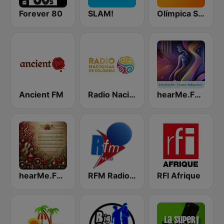
Forever 80
SLAM!
Olímpica Stereo Pereira 102.7 FM
Ancient FM
Radio Nacional de Colombia Bogotá 95.9 FM
hearMe.FM Classical Relaxation
hearMe.FM Classical Christmas
RFM Radio Futurs Medias 94.0 FM
RFI Afrique