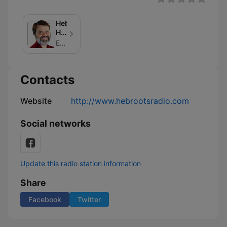
Hebraic
Heritage
Radio
Eddie Chumney
Podcasts
Contacts
Website
http://www.hebrootsradio.com
Social networks
Update this radio station information
Share
Facebook
Twitter