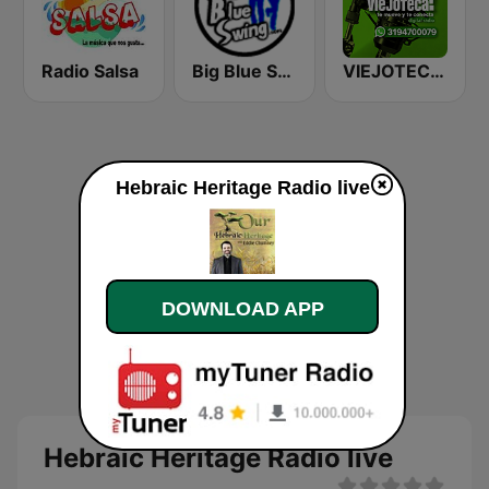
Radio Salsa
Big Blue Swing Radio
VIEJOTECA "para Beber y Gozar"
Hebraic Heritage Radio live
DOWNLOAD APP
Hebraic Heritage Radio live