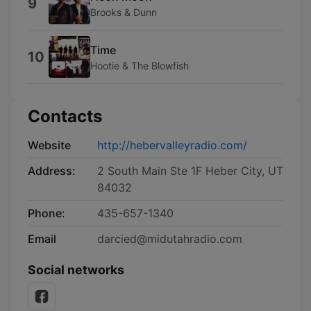
9
Brooks & Dunn
Time
10
Hootie & The Blowfish
Contacts
Website
http://hebervalleyradio.com/
Address:
2 South Main Ste 1F Heber City, UT
84032
Phone:
435-657-1340
Email
darcied@midutahradio.com
Social networks