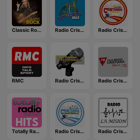
Classic Rock Station
Radio Cristiana 104.9 FM
Radio Cristiana España
RMC
Radio Cristiana Testimonios
Radio Cristiana
Totally Radio Hits
Radio Cristiana Guatemala
Radio Cristiana La Mision