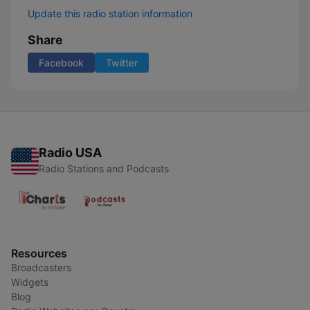
Update this radio station information
Share
Facebook
Twitter
Radio USA
Radio Stations and Podcasts
Resources
Broadcasters
Widgets
Blog