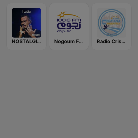
NOSTALGIE ITALIA
Nogoum FM 100.6 (نجوم فم)
Radio Cristiana Argentina