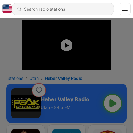
Stations
Utah
Heber Valley Radio
Heber Valley Radio
Utah - 94.5 FM