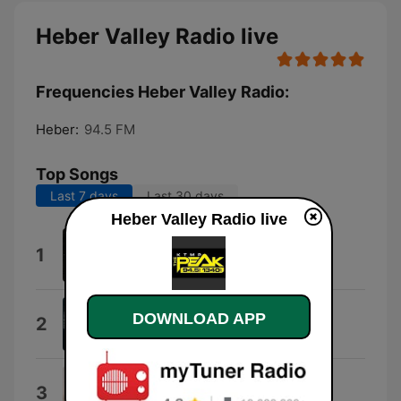
Heber Valley Radio live
Frequencies Heber Valley Radio:
Heber:
94.5 FM
Top Songs
Last 7 days
Last 30 days
Heber Valley Radio live
Don't Give up on Me
1
Jason Aldean
Beer Don't
DOWNLOAD APP
2
Morgan Wallen
Wind On
3