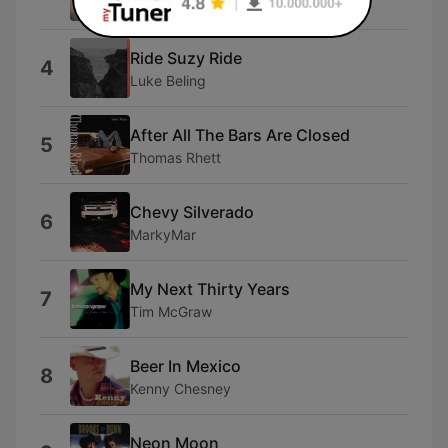
Kenny Chesney
Ride Suzy Ride
4
Luke Beling
After All The Bars Are Closed
5
Thomas Rhett
Chevy Silverado
6
MarkyMar
My Next Thirty Years
7
Tim McGraw
Beer In Mexico
8
Kenny Chesney
Neon Moon