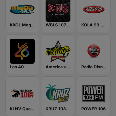
KXOL Mega 96.3 FM
WBLS 107.5 FM (US Only)
KOLA 99.9 FM
Los 40
America's Country
Radio Disney
KLNV Que Buena 106.5 FM (US Only)
KRUZ 103.3 FM
POWER 106