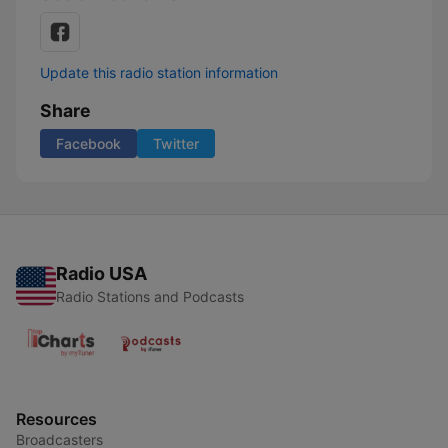
Update this radio station information
Share
Facebook
Twitter
Radio USA
Radio Stations and Podcasts
Resources
Broadcasters