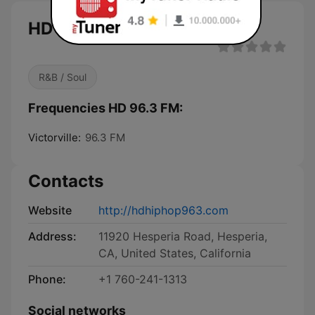
HD 96.3 FM live
R&B / Soul
Frequencies HD 96.3 FM:
Victorville:
96.3 FM
Contacts
Website
http://hdhiphop963.com
Address:
11920 Hesperia Road, Hesperia,
CA, United States, California
Phone:
+1 760-241-1313
Social networks