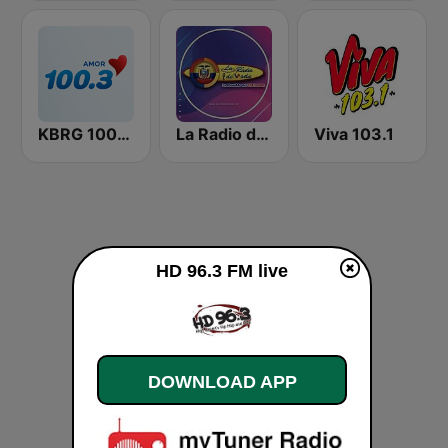
KBRG 100.3 Amor (US Only)
La Radio de Moda
Viva 103.1
HD 96.3 FM live
DOWNLOAD APP