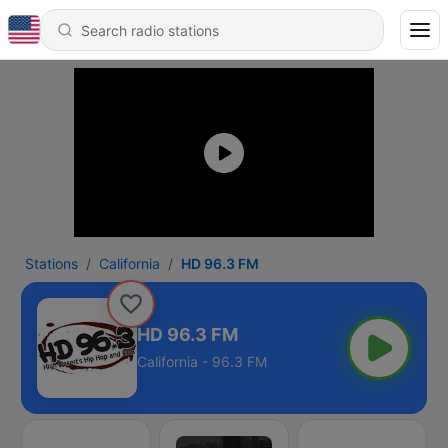
Stations
California
HD 96.3 FM
HD 96.3 FM
California - 96.3 FM