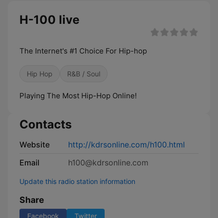
H-100 live
The Internet's #1 Choice For Hip-hop
Hip Hop
R&B / Soul
Playing The Most Hip-Hop Online!
Contacts
Website
http://kdrsonline.com/h100.html
Email
h100@kdrsonline.com
Update this radio station information
Share
Facebook
Twitter