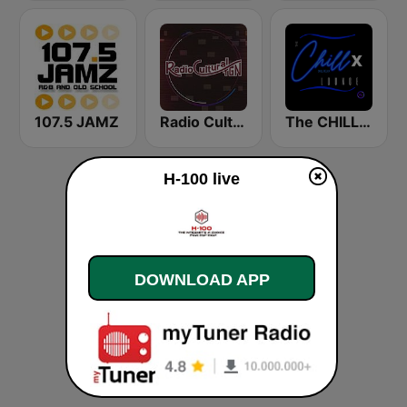
107.5 JAMZ
Radio Cultural TGN
The CHILLx Lounge
H-100 live
DOWNLOAD APP