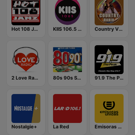
Hot 108 Jamz
KIIS 106.5 FM
Country Vibes
2 Love Radio
80s 90s Super Pop Hits
91.9 The Peak - Classic Hip Hop
Nostalgie+
La Red
Emisoras Unidas