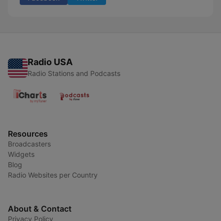
Radio USA
Radio Stations and Podcasts
Resources
Broadcasters
Widgets
Blog
Radio Websites per Country
About & Contact
Privacy Policy