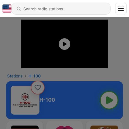
Stations
H-100
H-100