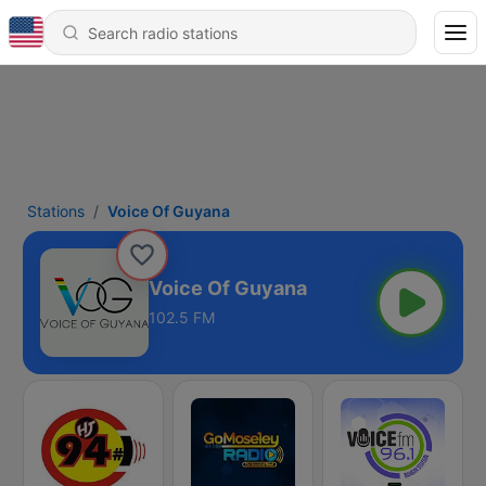
Stations
Voice Of Guyana
Voice Of Guyana
102.5 FM