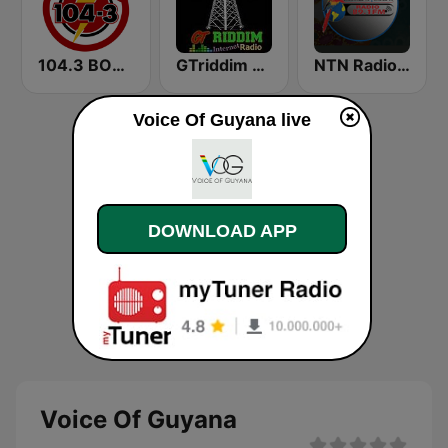
104.3 BOOM FM
GTriddim Guyana Radio
NTN Radio 89.1 FM
Voice Of Guyana live
DOWNLOAD APP
Voice Of Guyana