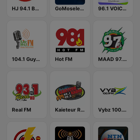
HJ 94.1 Boom FM
GoMoseley Radio
96.1 VOICE FM | #BANGIN
104.1 Guyana Lite FM
Hot FM
MAAD 97.5 FM
Real FM
Kaieteur Radio 99.1 FM
Vybz 100.1 FM