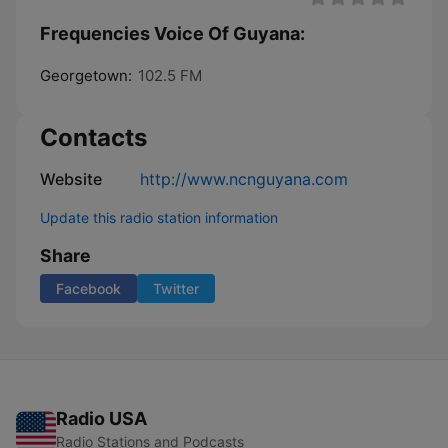
Frequencies Voice Of Guyana:
Georgetown:
102.5 FM
Contacts
Website
http://www.ncnguyana.com
Update this radio station information
Share
Facebook
Twitter
Radio USA
Radio Stations and Podcasts