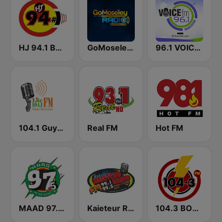
HJ 94.1 Boom FM
GoMoseley Radio
96.1 VOICE FM | #BANGIN
104.1 Guyana Lite FM
Real FM
Hot FM
MAAD 97.5 FM
Kaieteur Radio 99.1 FM
104.3 BOOM FM