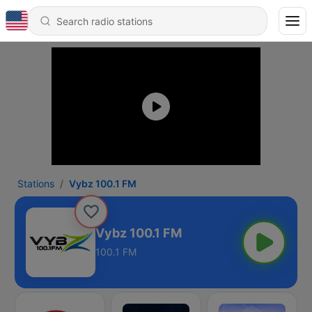
Stations
Vybz 100.1 FM
Vybz 100.1 FM
100.1 FM