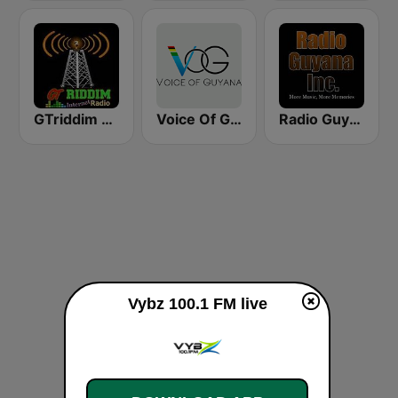
GTriddim Guyana Radio
Voice Of Guyana
Radio Guyana Inc.
Vybz 100.1 FM live