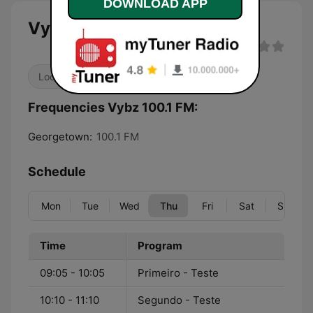
DOWNLOAD APP
Vybz 100.1 FM
Local
Frequencies Vybz 100.1 FM:
Georgetown:
100.1 FM
Schedule
Mon
Tue
Wed
Thu
Fri
Sat
Sun
Time
Program
09:05 - 10:05
Primeiro - Teste
10:10 - 11:10
Segundo - Teste