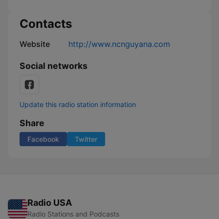
Contacts
Website
http://www.ncnguyana.com
Social networks
Update this radio station information
Share
Facebook
Twitter
Radio USA
Radio Stations and Podcasts