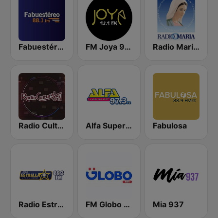
Fabuestéreo 88.1 FM
FM Joya 92.9
Radio Maria Guatemala
Radio Cultural TGN
Alfa Super Stereo
Fabulosa
Radio Estrella
FM Globo 98.9
Mia 937