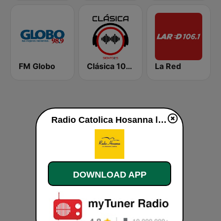
FM Globo
Clásica 102.5
La Red
Radio Catolica Hosanna live
DOWNLOAD APP