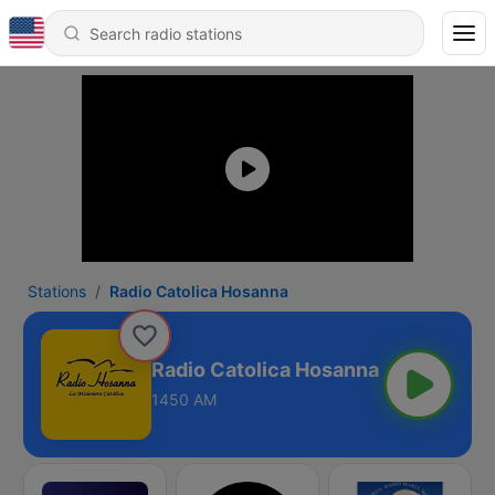
Stations
Radio Catolica Hosanna
Radio Catolica Hosanna
1450 AM