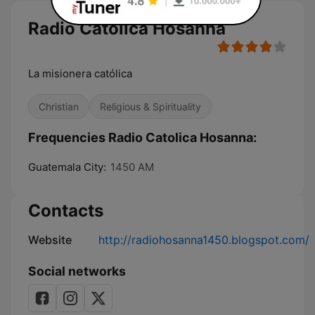
Radio Catolica Hosanna
La misionera católica
Christian
Religious & Spirituality
Frequencies Radio Catolica Hosanna:
Guatemala City:
1450 AM
Contacts
Website
http://radiohosanna1450.blogspot.com/
Social networks