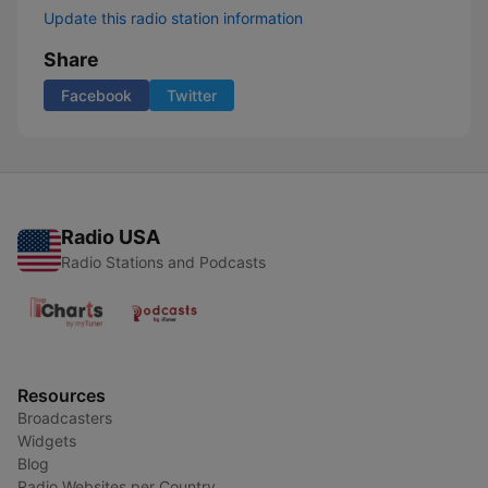
Update this radio station information
Share
Facebook
Twitter
Radio USA
Radio Stations and Podcasts
Resources
Broadcasters
Widgets
Blog
Radio Websites per Country