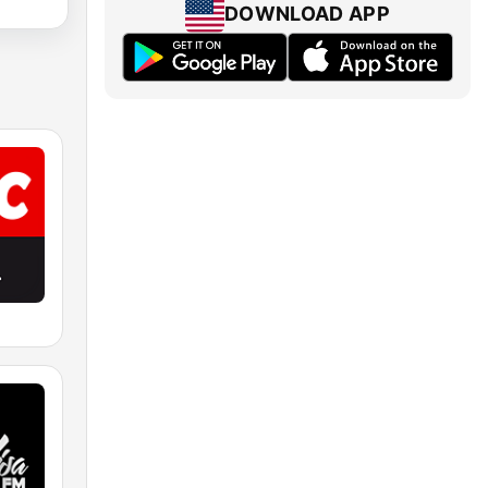
DOWNLOAD APP