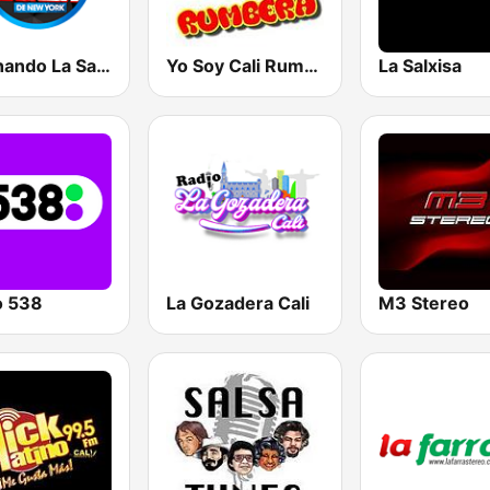
Cocinando La Salsa de New York
Yo Soy Cali Rumbera
La Salxisa
o 538
La Gozadera Cali
M3 Stereo