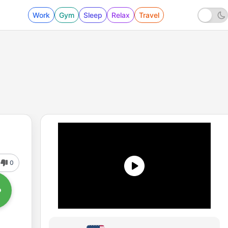
Work
Gym
Sleep
Relax
Travel
0