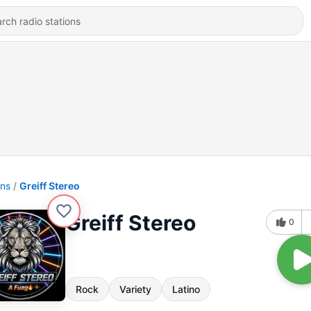
ons
Greiff Stereo
Greiff Stereo
0
Rock
Variety
Latino