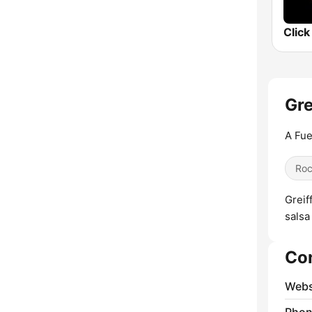
Gre
A Fue
Ro
Greif
salsa
Co
Webs