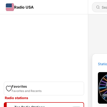
Radio USA
Stati
Favorites
Favorites and Recents
Radio stations