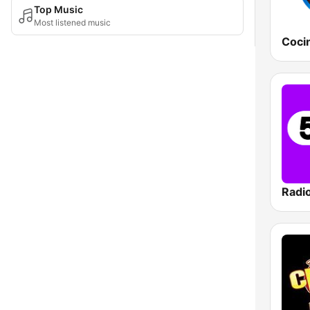
Top Music
Most listened music
Radi