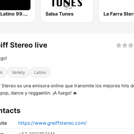
Click Latino 99.5 FM
Salsa Tunes
La Farra Ste
iff Stereo live
go!
ck
Variety
Latino
f Stereo es una emisora online que transmite los mejores hits d
 pop, dance y reggaetón. ¡A fuego! 🔥
ntacts
ite
https://www.greiffstereo.com/