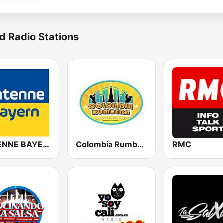
d Radio Stations
ANTENNE BAYERN
Colombia Rumbera
RMC