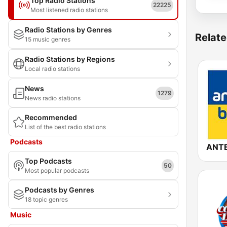
Top Radio Stations
22225
Most listened radio stations
Radio Stations by Genres
Relate
15 music genres
Radio Stations by Regions
Local radio stations
News
1279
News radio stations
Recommended
List of the best radio stations
Podcasts
Top Podcasts
50
Most popular podcasts
Podcasts by Genres
18 topic genres
Music