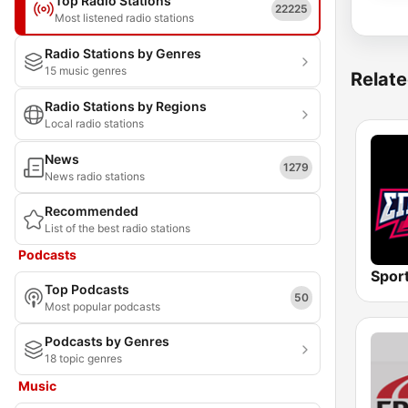
Top Radio Stations
22225
Most listened radio stations
Radio Stations by Genres
15 music genres
Relate
Radio Stations by Regions
Local radio stations
News
1279
News radio stations
Recommended
List of the best radio stations
Podcasts
Spor
Top Podcasts
50
Most popular podcasts
Podcasts by Genres
18 topic genres
Music