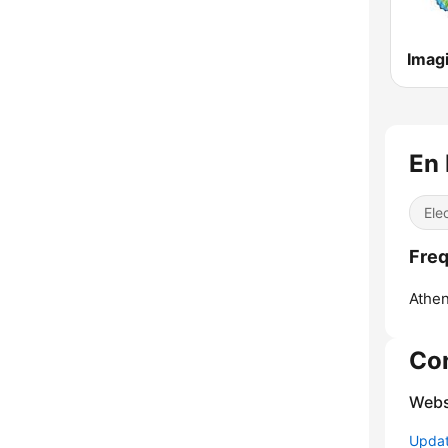
Imag
En 
Ele
Freq
Athen
Co
Webs
Update