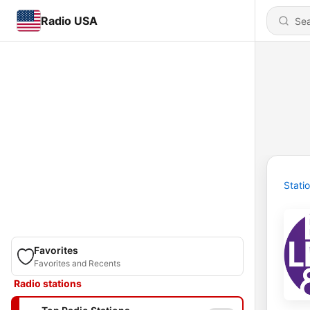
Radio USA
Stati
Favorites
Favorites and Recents
Radio stations