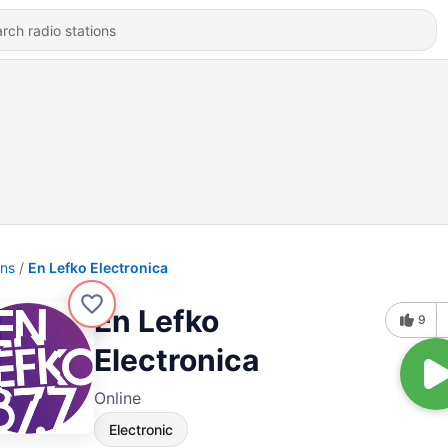
ons
En Lefko Electronica
En Lefko
9
Electronica
Online
Electronic