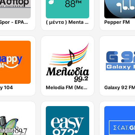
ERA Spor - ΕΡΑΣΠΟΡ
( μέντα ) Menta 88 FM
Pepper FM
y 104
Melodia FM (Μελωδία 99.2)
Galaxy 92 F