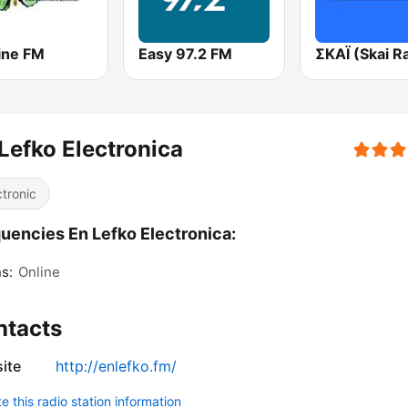
ine FM
Easy 97.2 FM
Lefko Electronica
ctronic
uencies En Lefko Electronica:
s:
Online
ntacts
ite
http://enlefko.fm/
 this radio station information