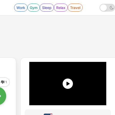
Work
Gym
Sleep
Relax
Travel
1