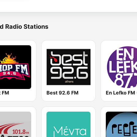
d Radio Stations
t FM
Best 92.6 FM