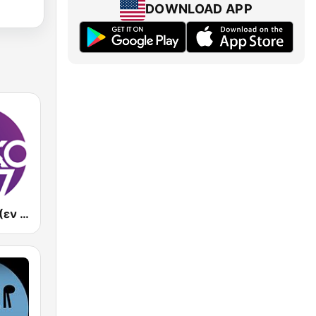
DOWNLOAD APP
En Lefko FM (εν λευκω)