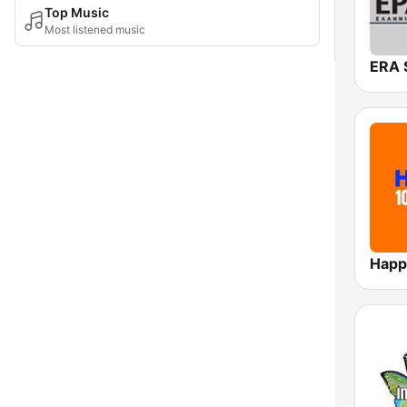
Top Music
Most listened music
Happ