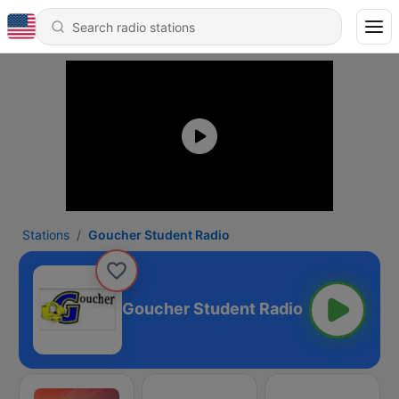
Stations
Goucher Student Radio
Goucher Student Radio