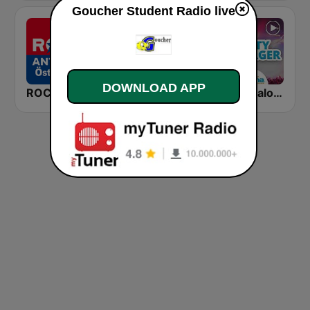
Goucher Student Radio live
DOWNLOAD APP
ROCK ANTENNE Österreich
FFH Lounge
Radio Paloma Partyschlager