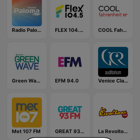
Radio Paloma
FLEX 104.5 FM
COOL Fahrenheit 93 FM
Green Wave 106.5 FM
EFM 94.0
Venice Classic Radio | VCR Auditorium
Met 107 FM
GREAT 93 | ONLINE
La Revoltosa FM