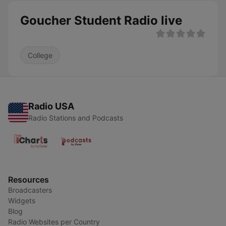
Goucher Student Radio live
College
Radio USA
Radio Stations and Podcasts
Resources
Broadcasters
Widgets
Blog
Radio Websites per Country