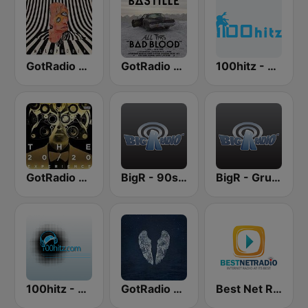
GotRadio - Alternative
GotRadio - Hot Hits
100hitz - 90's Alternative
GotRadio - Top 40
BigR - 90s Alternative Rock
BigR - Grunge FM
100hitz - Alternative
GotRadio - Adult Alernative
Best Net Radio - Alternative Rock