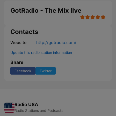
GotRadio - The Mix live
Contacts
Website
http://gotradio.com/
Update this radio station information
Share
Facebook
Twitter
Radio USA
Radio Stations and Podcasts