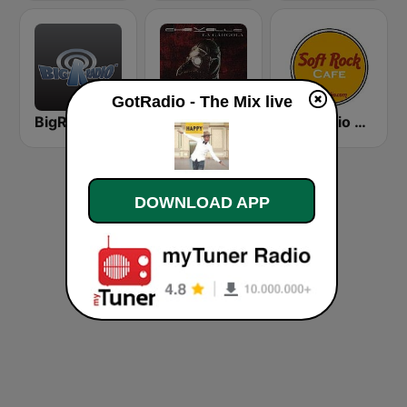
GotRadio - The Mix live
BigR - 80s Metal FM
GotRadio - Rock
GotRadio - Soft Rock Cafe
DOWNLOAD APP