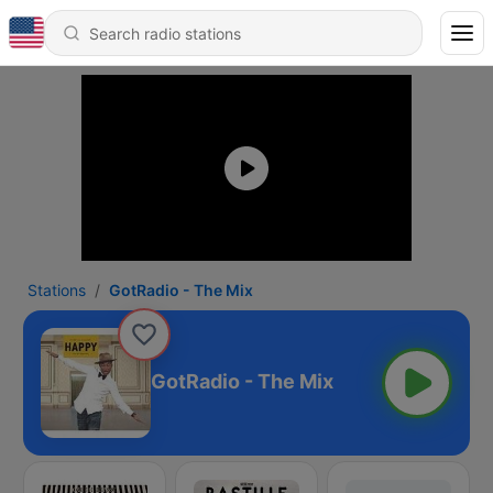
Stations
GotRadio - The Mix
GotRadio - The Mix