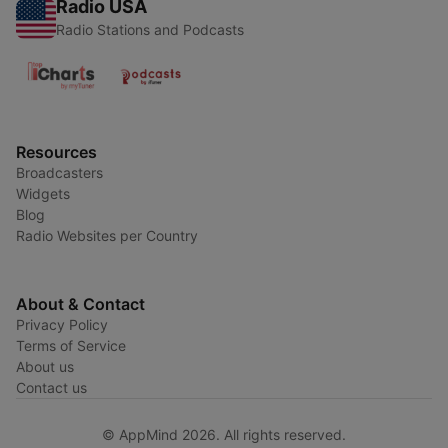
Radio USA
Radio Stations and Podcasts
Resources
Broadcasters
Widgets
Blog
Radio Websites per Country
About & Contact
Privacy Policy
Terms of Service
About us
Contact us
© AppMind 2026. All rights reserved.