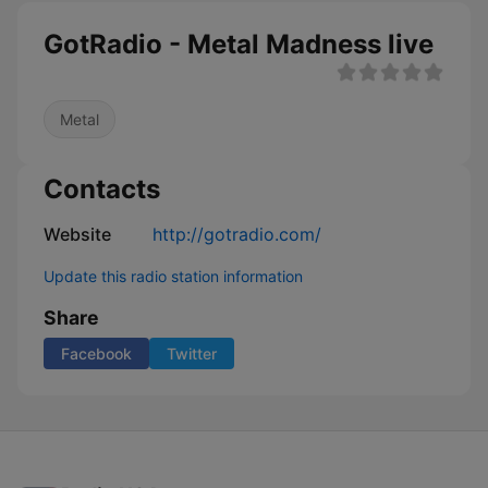
GotRadio - Metal Madness live
Metal
Contacts
Website
http://gotradio.com/
Update this radio station information
Share
Facebook
Twitter