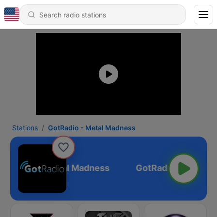
Stations
GotRadio - Metal Madness
GotRadio - Metal Madness