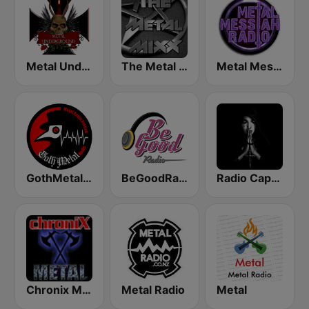
Metal Underground
The Metal MIXX
Metal Messiah Radio
GothMetal Radio
BeGoodRadio - 80s Metal
Radio Caprice - Gothic Metal
Chronix Metal
Metal Radio
Metal