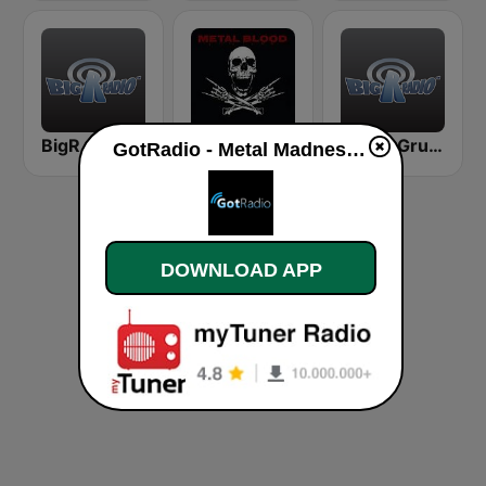
BigR - 80s Metal FM
Metal Blood
BigR - Grunge FM
GotRadio - Metal Madness live
DOWNLOAD APP