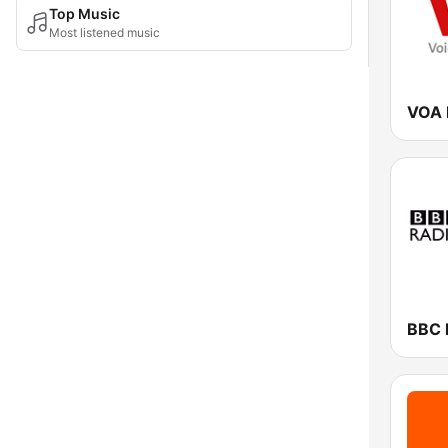
Top Music
Most listened music
VOA 
BBC 