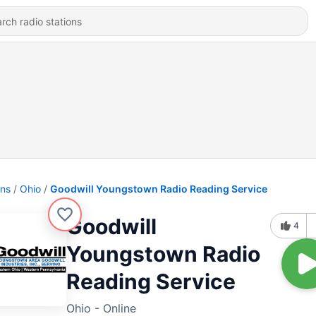
ons
Ohio
Goodwill Youngstown Radio Reading Service
Goodwill
4
Youngstown Radio
Reading Service
Ohio - Online