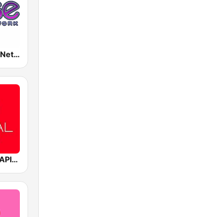
Rense Radio Network
Mediacorp CAPITAL 958