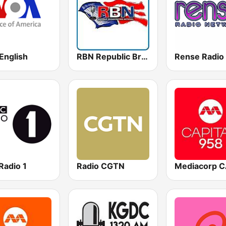
English
RBN Republic Broadcasting Network
Radio 1
Radio CGTN