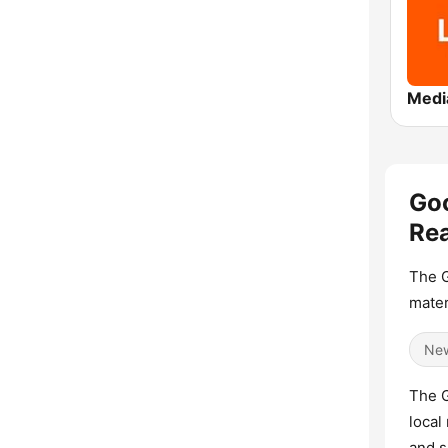
Go
Rea
The G
mater
Ne
The G
local
and s