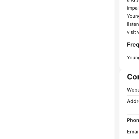
impai
Young
liste
visit
Freq
Youn
Co
Webs
Addr
Phon
Emai