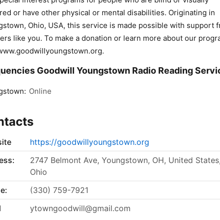
red or have other physical or mental disabilities. Originating in
stown, Ohio, USA, this service is made possible with support 
ners like you. To make a donation or learn more about our progr
 www.goodwillyoungstown.org.
uencies Goodwill Youngstown Radio Reading Servi
gstown:
Online
ntacts
ite
https://goodwillyoungstown.org
ess:
2747 Belmont Ave, Youngstown, OH, United States
Ohio
e:
(330) 759-7921
l
ytowngoodwill@gmail.com