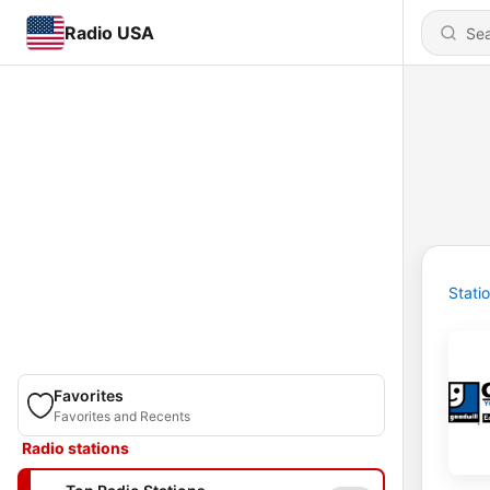
Radio USA
Stati
Favorites
Favorites and Recents
Radio stations