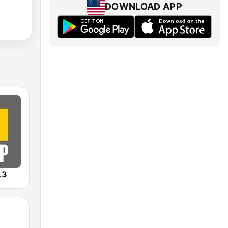
DOWNLOAD APP
.3