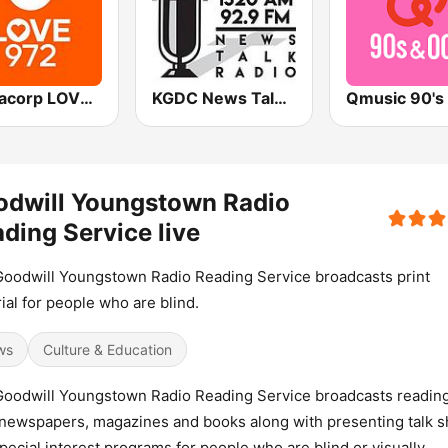
Mediacorp LOVE 972
KGDC News Talk Radio
odwill Youngstown Radio
ding Service live
oodwill Youngstown Radio Reading Service broadcasts print
ial for people who are blind.
ws
Culture & Education
oodwill Youngstown Radio Reading Service broadcasts reading
 newspapers, magazines and books along with presenting talk 
pecial interest programs for people who are blind or visually