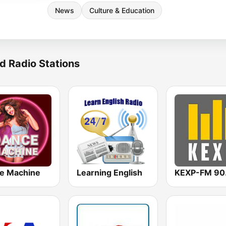
News
Culture & Education
d Radio Stations
e Machine
Learning English
KEXP-FM 90