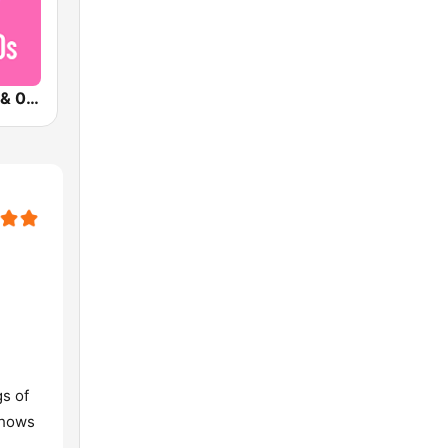
Qmusic 90's & 00's
s of
shows