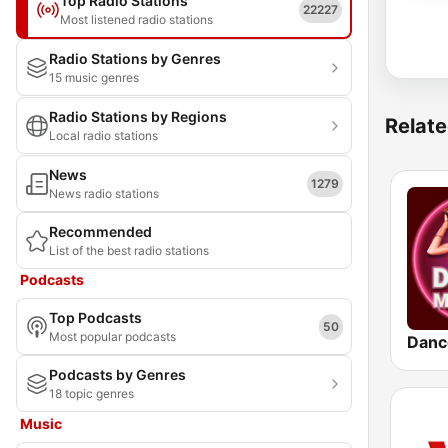
Top Radio Stations
22227
Most listened radio stations
Radio Stations by Genres
15 music genres
Radio Stations by Regions
Relate
Local radio stations
News
1279
News radio stations
Recommended
List of the best radio stations
Podcasts
Top Podcasts
50
Most popular podcasts
Danc
Podcasts by Genres
18 topic genres
Music