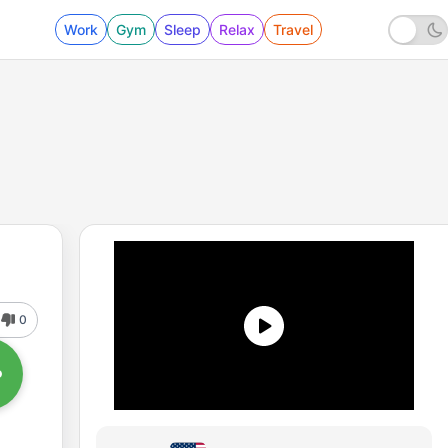
Work
Gym
Sleep
Relax
Travel
0