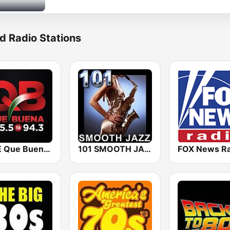
d Radio Stations
KBUE Que Buena 105.5 / 94.3 FM (US Only)
101 SMOOTH JAZZ
FOX News Ra