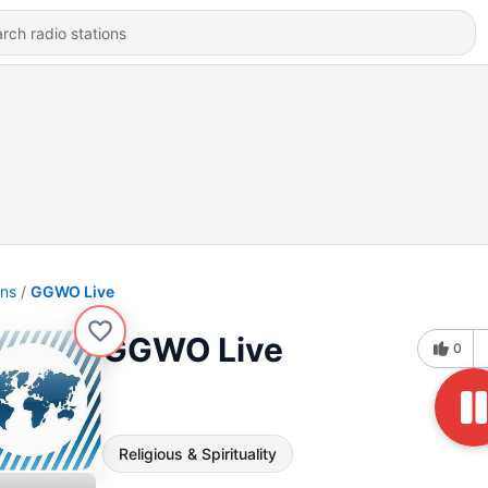
ons
GGWO Live
GGWO Live
0
Religious & Spirituality