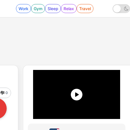
Work
Gym
Sleep
Relax
Travel
0