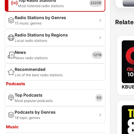
Top Radio Stations
22229
Most listened radio stations
Radio Stations by Genres
Relate
15 music genres
Radio Stations by Regions
Local radio stations
News
1279
News radio stations
Recommended
List of the best radio stations
Podcasts
Top Podcasts
50
Most popular podcasts
Podcasts by Genres
18 topic genres
Music