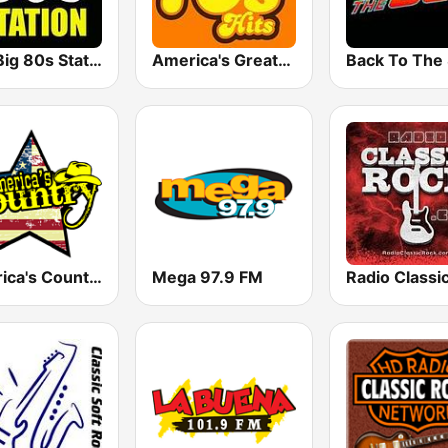
The Big 80s Station
America's Greatest 70s Hits
America's Country
Mega 97.9 FM