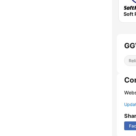
Soft 
GGW
Reli
Co
Webs
Update
Sha
Fa