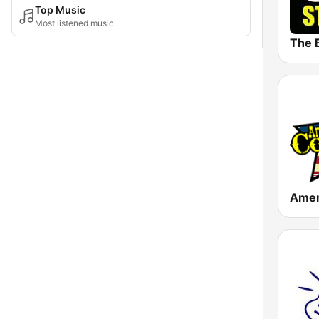
Top Music
Most listened music