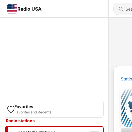
Radio USA
Stati
Favorites
Favorites and Recents
Radio stations