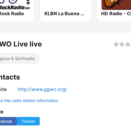
Rock Radio
KLBN La Buena 101.9 FM
O Live live
gious & Spirituality
ntacts
ite
http://www.ggwo.org/
 this radio station information
re
cebook
Twitter