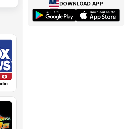
DOWNLOAD APP
dio