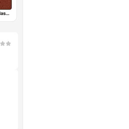
HD Radio - Classic Rock