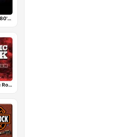
Back To The 80's Radio
Radio Classic Rock