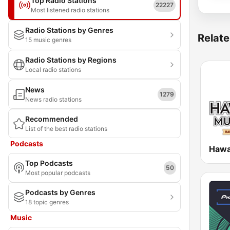
Top Radio Stations
22227
Most listened radio stations
Radio Stations by Genres
Relate
15 music genres
Radio Stations by Regions
Local radio stations
News
1279
News radio stations
Recommended
List of the best radio stations
Podcasts
Top Podcasts
50
Most popular podcasts
Podcasts by Genres
18 topic genres
Music