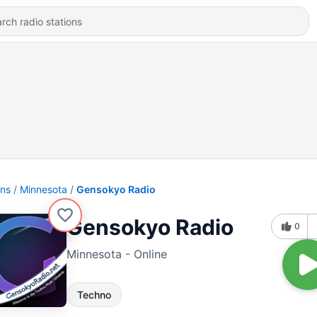
ons
Minnesota
Gensokyo Radio
Gensokyo Radio
0
Minnesota - Online
Techno