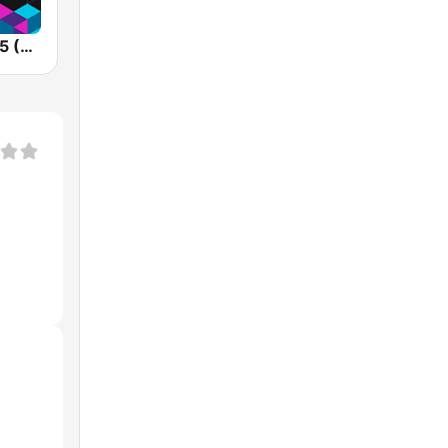
Kiss FM 106.5 (Кисc ФМ)