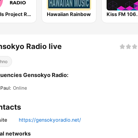
J-Idols Project Radio
Hawaiian Rainbow
sokyo Radio live
hno
uencies Gensokyo Radio:
 Paul:
Online
ntacts
ite
https://gensokyoradio.net/
al networks