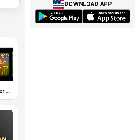
DOWNLOAD APP
80s 90s Super Dance