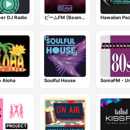
eer DJ Radio
ビームFM (Beam FM) - Adult Hits
 Aloha
Soulful House