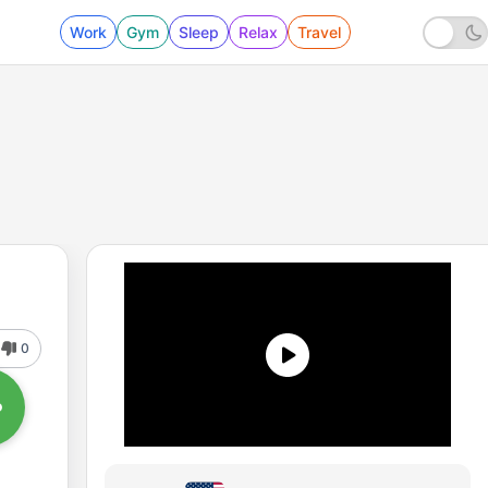
Work
Gym
Sleep
Relax
Travel
0