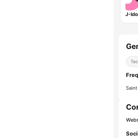
Gen
Tec
Freq
Saint
Co
Webs
Soci