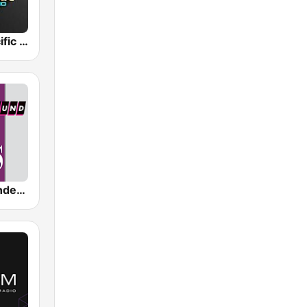
Hawaiian Pacific Radio
SomaFM - Underground 80's