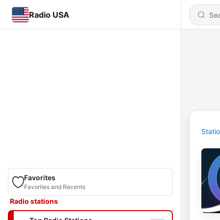
Radio USA
Stati
Favorites
Favorites and Recents
Radio stations