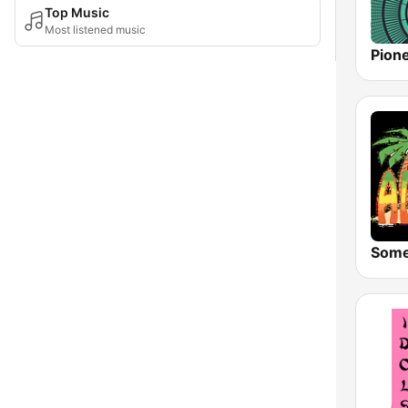
Top Music
Most listened music
Pion
Some