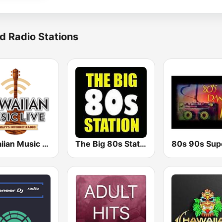
d Radio Stations
Hawaiian Music Live
The Big 80s Station