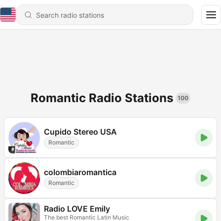
Romantic Radio Stations
100
Cupido Stereo USA
Romantic
colombiaromantica
Romantic
Radio LOVE Emily
The best Romantic Latin Music