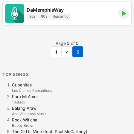
DaMemphisWay
80s
90s
Romantic
Page
5
of
5
1
<
5
TOP SONGS
1
Cubanitas
Los Últimos Románticos
2
Para Mi Amor
10stack
3
Balang Araw
Abe Villalobos Music
4
Rock Wit'cha
Bobby Brown
5
The Girl Is Mine (feat. Paul McCartney)