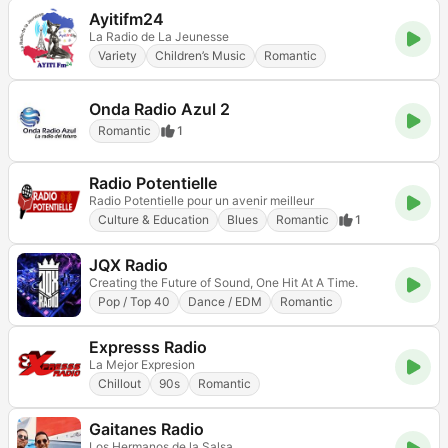
Ayitifm24
La Radio de La Jeunesse
Variety
Children’s Music
Romantic
Onda Radio Azul 2
Romantic
1
Radio Potentielle
Radio Potentielle pour un avenir meilleur
Culture & Education
Blues
Romantic
1
JQX Radio
Creating the Future of Sound, One Hit At A Time.
Pop / Top 40
Dance / EDM
Romantic
Expresss Radio
La Mejor Expresion
Chillout
90s
Romantic
Gaitanes Radio
Los Hermanos de la Salsa