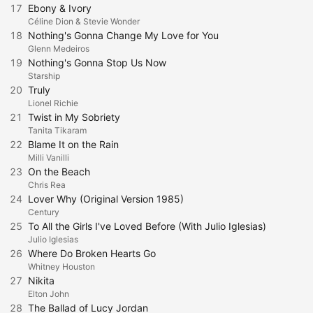
17
Ebony & Ivory
Céline Dion & Stevie Wonder
18
Nothing's Gonna Change My Love for You
Glenn Medeiros
19
Nothing's Gonna Stop Us Now
Starship
20
Truly
Lionel Richie
21
Twist in My Sobriety
Tanita Tikaram
22
Blame It on the Rain
Milli Vanilli
23
On the Beach
Chris Rea
24
Lover Why (Original Version 1985)
Century
25
To All the Girls I've Loved Before (With Julio Iglesias)
Julio Iglesias
26
Where Do Broken Hearts Go
Whitney Houston
27
Nikita
Elton John
28
The Ballad of Lucy Jordan