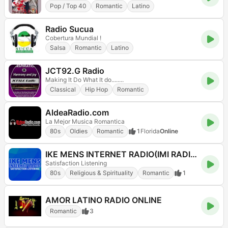
Pop / Top 40
Romantic
Latino
Radio Sucua
Cobertura Mundial !
Salsa
Romantic
Latino
JCT92.G Radio
Making It Do What It do........
Classical
Hip Hop
Romantic
AldeaRadio.com
La Mejor Musica Romantica
80s
Oldies
Romantic
1
Florida
Online
IKE MENS INTERNET RADIO(IMI RADIO)
Satisfaction Listening
80s
Religious & Spirituality
Romantic
1
AMOR LATINO RADIO ONLINE
Romantic
3