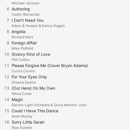
Michael Jackson
6
Authoring
Cedric Bernaciak
7
I Don't Need You
Edson & Hudson & Kenny Rogers
8
Angelia
Richard Marx
9
Foreign Affair
Mike Oldfield
10
Groovy Kind of Love
Phil Collins
11
Please Forgive Me (Cover Bryan Adams)
Cucho Covers
12
For Your Eyes Only
Sheena Easton
13
(Out Here) On My Own
Nikka Costa
14
Magic
Electric Light Orchestra & Olivia Newton-John
15
Could I Have This Dance
Anne Murray
16
Sorry Little Sarah
Blue System