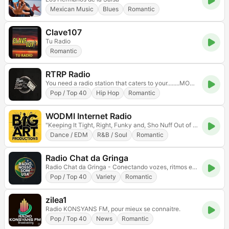
Mexican Music
Blues
Romantic
Clave107
Tu Radio
Romantic
RTRP Radio
You need a radio station that caters to your........MOOD. No matter what time of day or where you are going you’ve got to have some good music to help you along the way.
Pop / Top 40
Hip Hop
Romantic
WODMI Internet Radio
"Keeping It Tight, Right, Funky and, Sho Nuff Out of Site."
Dance / EDM
R&B / Soul
Romantic
Radio Chat da Gringa
Radio Chat da Gringa - Conectando vozes, ritmos e corações.
Pop / Top 40
Variety
Romantic
zilea1
Radio KONSYANS FM, pour mieux se connaitre.
Pop / Top 40
News
Romantic