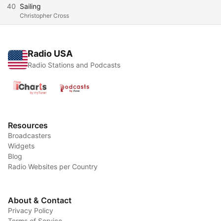
40
Sailing
Christopher Cross
Radio USA
Radio Stations and Podcasts
Resources
Broadcasters
Widgets
Blog
Radio Websites per Country
About & Contact
Privacy Policy
Terms of Service