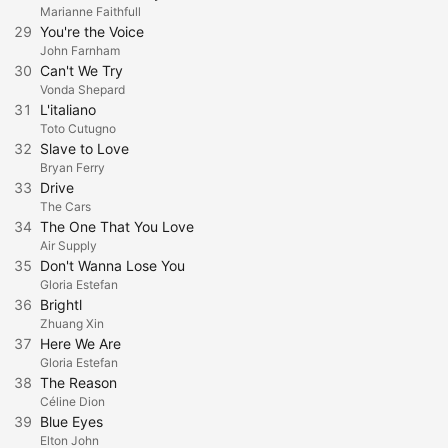
Marianne Faithfull
29
You're the Voice
John Farnham
30
Can't We Try
Vonda Shepard
31
L'italiano
Toto Cutugno
32
Slave to Love
Bryan Ferry
33
Drive
The Cars
34
The One That You Love
Air Supply
35
Don't Wanna Lose You
Gloria Estefan
36
Brightl
Zhuang Xin
37
Here We Are
Gloria Estefan
38
The Reason
Céline Dion
39
Blue Eyes
Elton John