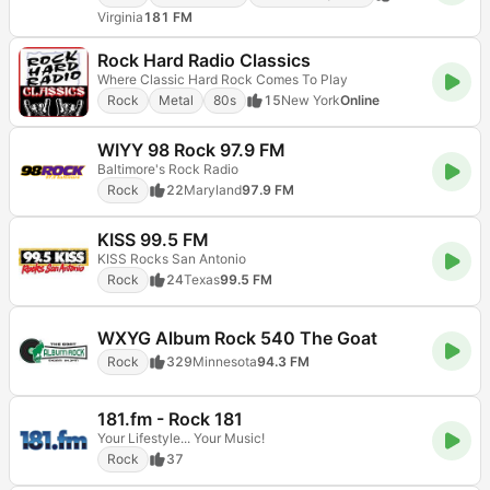
Virginia
181 FM
Rock Hard Radio Classics
Where Classic Hard Rock Comes To Play
Rock
Metal
80s
15
New York
Online
WIYY 98 Rock 97.9 FM
Baltimore's Rock Radio
Rock
22
Maryland
97.9 FM
KISS 99.5 FM
KISS Rocks San Antonio
Rock
24
Texas
99.5 FM
WXYG Album Rock 540 The Goat
Rock
329
Minnesota
94.3 FM
181.fm - Rock 181
Your Lifestyle... Your Music!
Rock
37