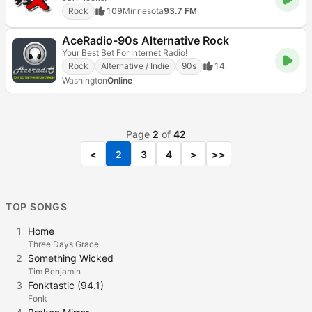
Rock
109
Minnesota
93.7 FM
AceRadio-90s Alternative Rock
Your Best Bet For Internet Radio!
Rock
Alternative / Indie
90s
14
Washington
Online
Page
2
of
42
<
2
3
4
>
>>
TOP SONGS
1
Home
Three Days Grace
2
Something Wicked
Tim Benjamin
3
Fonktastic (94.1)
Fonk