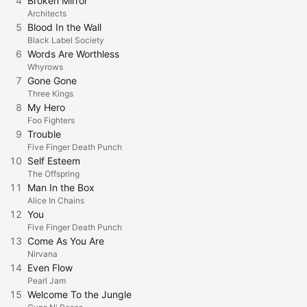
4
Broken Mirror
Architects
5
Blood In the Wall
Black Label Society
6
Words Are Worthless
Whyrows
7
Gone Gone
Three Kings
8
My Hero
Foo Fighters
9
Trouble
Five Finger Death Punch
10
Self Esteem
The Offspring
11
Man In the Box
Alice In Chains
12
You
Five Finger Death Punch
13
Come As You Are
Nirvana
14
Even Flow
Pearl Jam
15
Welcome To the Jungle