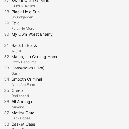
27
Sweet Child O' Mine
Guns N' Roses
28
Black Hole Sun
Soundgarden
29
Epic
Faith No More
30
My Own Worst Enemy
Lit
31
Back In Black
AC/DC
32
Mama, I'm Coming Home
Ozzy Osbourne
33
Comedown (Live)
Bush
34
Smooth Criminal
Alien Ant Farm
35
Creep
Radiohead
36
All Apologies
Nirvana
37
Motley Crue
Jackalopes
38
Basket Case