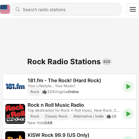
Rock Radio Stations
825
181.fm - The Rock! (Hard Rock)
Your Lifestyle... Your Music!
Rock
225
Virginia
Online
Rock n Roll Music Radio
Top destination for Rock n’ Roll music, New Rock, Classic Rock, Alternative, anything & everything!
Rock
Classic Rock
Alternative / Indie
28
New York
DAB
KISW Rock 99.9 (US Only)