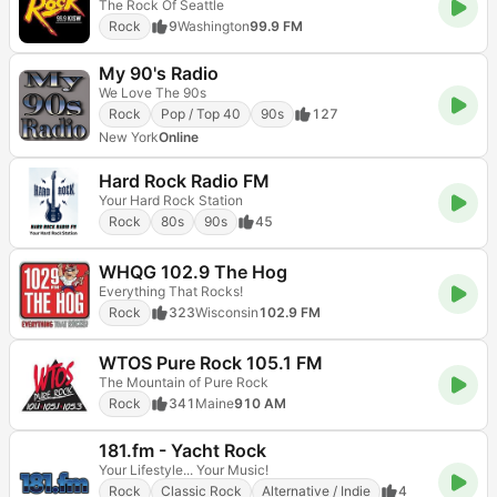
The Rock Of Seattle
Rock
9
Washington
99.9 FM
My 90's Radio
We Love The 90s
Rock
Pop / Top 40
90s
127
New York
Online
Hard Rock Radio FM
Your Hard Rock Station
Rock
80s
90s
45
WHQG 102.9 The Hog
Everything That Rocks!
Rock
323
Wisconsin
102.9 FM
WTOS Pure Rock 105.1 FM
The Mountain of Pure Rock
Rock
341
Maine
910 AM
181.fm - Yacht Rock
Your Lifestyle... Your Music!
Rock
Classic Rock
Alternative / Indie
4