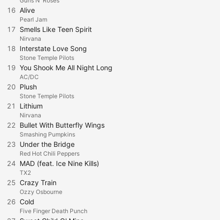
Guns N' Roses
16
Alive
Pearl Jam
17
Smells Like Teen Spirit
Nirvana
18
Interstate Love Song
Stone Temple Pilots
19
You Shook Me All Night Long
AC/DC
20
Plush
Stone Temple Pilots
21
Lithium
Nirvana
22
Bullet With Butterfly Wings
Smashing Pumpkins
23
Under the Bridge
Red Hot Chili Peppers
24
MAD (feat. Ice Nine Kills)
TX2
25
Crazy Train
Ozzy Osbourne
26
Cold
Five Finger Death Punch