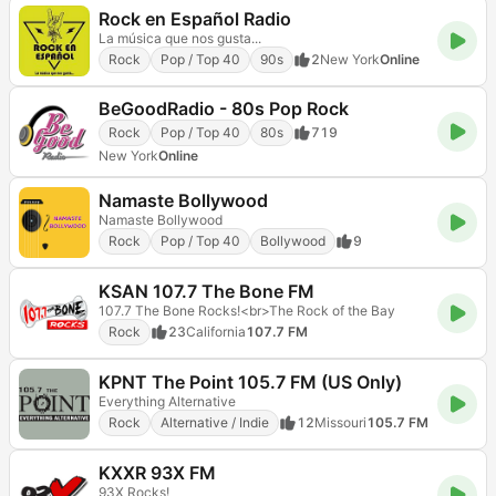
Rock en Español Radio
La música que nos gusta...
Rock
Pop / Top 40
90s
2
New York
Online
BeGoodRadio - 80s Pop Rock
Rock
Pop / Top 40
80s
719
New York
Online
Namaste Bollywood
Namaste Bollywood
Rock
Pop / Top 40
Bollywood
9
KSAN 107.7 The Bone FM
107.7 The Bone Rocks!<br>The Rock of the Bay
Rock
23
California
107.7 FM
KPNT The Point 105.7 FM (US Only)
Everything Alternative
Rock
Alternative / Indie
12
Missouri
105.7 FM
KXXR 93X FM
93X Rocks!