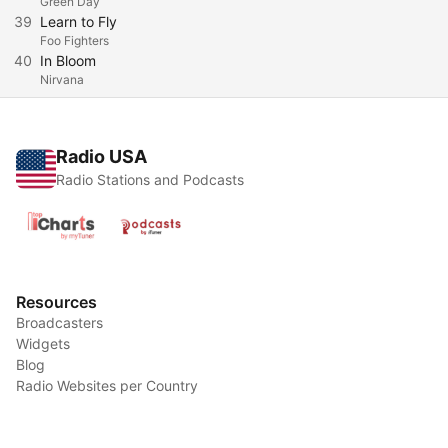
Green Day
39
Learn to Fly
Foo Fighters
40
In Bloom
Nirvana
Radio USA
Radio Stations and Podcasts
Resources
Broadcasters
Widgets
Blog
Radio Websites per Country