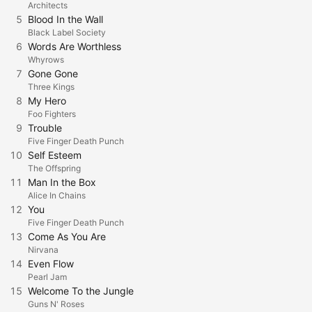
Architects
5
Blood In the Wall
Black Label Society
6
Words Are Worthless
Whyrows
7
Gone Gone
Three Kings
8
My Hero
Foo Fighters
9
Trouble
Five Finger Death Punch
10
Self Esteem
The Offspring
11
Man In the Box
Alice In Chains
12
You
Five Finger Death Punch
13
Come As You Are
Nirvana
14
Even Flow
Pearl Jam
15
Welcome To the Jungle
Guns N' Roses