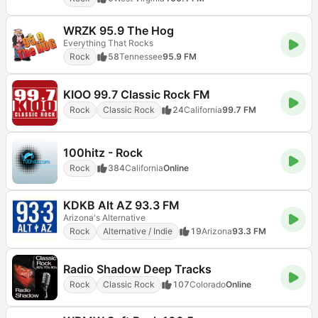
WRZK 95.9 The Hog
Everything That Rocks
Rock
58
Tennessee
95.9 FM
KIOO 99.7 Classic Rock FM
Rock
Classic Rock
24
California
99.7 FM
100hitz - Rock
Rock
384
California
Online
KDKB Alt AZ 93.3 FM
Arizona's Alternative
Rock
Alternative / Indie
19
Arizona
93.3 FM
Radio Shadow Deep Tracks
Rock
Classic Rock
107
Colorado
Online