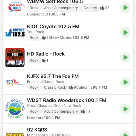
WBMW Soft Rock 106.5
Rock
Adult Contemporary
Country
23
Connecticut
106.5 FM
KIOT Coyote 102.5 FM
Your Rock
Rock
23
New Mexico
102.5 FM
HD Radio - Rock
Rock
1
KJFX 95.7 The Fox FM
Fresno's Classic Rock
Rock
Classic Rock
9
California
95.7 FM
WDST Radio Woodstock 100.1 FM
Great Classics. Great New Rock.
Rock
Adult Contemporary
11
New York
100.1 FM
92 KQRS
Minnesota's Classic Rock