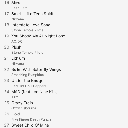
16
Alive
Pearl Jam
17
Smells Like Teen Spirit
Nirvana
18
Interstate Love Song
Stone Temple Pilots
19
You Shook Me All Night Long
AC/DC
20
Plush
Stone Temple Pilots
21
Lithium
Nirvana
22
Bullet With Butterfly Wings
Smashing Pumpkins
23
Under the Bridge
Red Hot Chili Peppers
24
MAD (feat. Ice Nine Kills)
TX2
25
Crazy Train
Ozzy Osbourne
26
Cold
Five Finger Death Punch
27
Sweet Child O' Mine