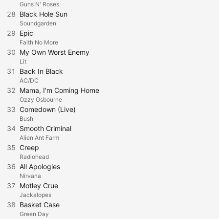
Guns N' Roses
28
Black Hole Sun
Soundgarden
29
Epic
Faith No More
30
My Own Worst Enemy
Lit
31
Back In Black
AC/DC
32
Mama, I'm Coming Home
Ozzy Osbourne
33
Comedown (Live)
Bush
34
Smooth Criminal
Alien Ant Farm
35
Creep
Radiohead
36
All Apologies
Nirvana
37
Motley Crue
Jackalopes
38
Basket Case
Green Day