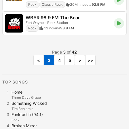
Rock
Classic Rock
20
Minnesota
92.5 FM
WBYR 98.9 FM The Bear
Fort Wayne's Rock Station
Rock
12
Indiana
98.9 FM
Page
3
of
42
<
3
4
5
>
>>
TOP SONGS
1
Home
Three Days Grace
2
Something Wicked
Tim Benjamin
3
Fonktastic (94.1)
Fonk
4
Broken Mirror