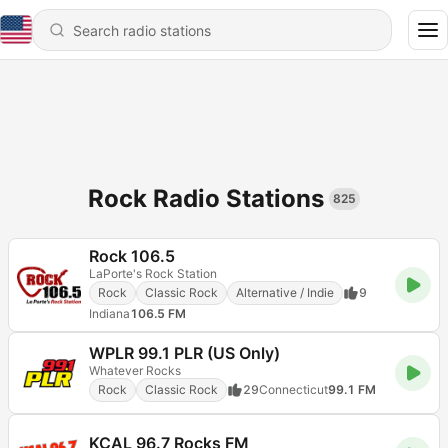
Rock Radio Stations
825
Rock 106.5
LaPorte's Rock Station
Rock
Classic Rock
Alternative / Indie
9
Indiana
106.5 FM
WPLR 99.1 PLR (US Only)
Whatever Rocks
Rock
Classic Rock
29
Connecticut
99.1 FM
KCAL 96.7 Rocks FM