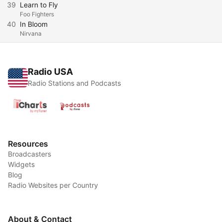
39
Learn to Fly
Foo Fighters
40
In Bloom
Nirvana
Radio USA
Radio Stations and Podcasts
Resources
Broadcasters
Widgets
Blog
Radio Websites per Country
About & Contact