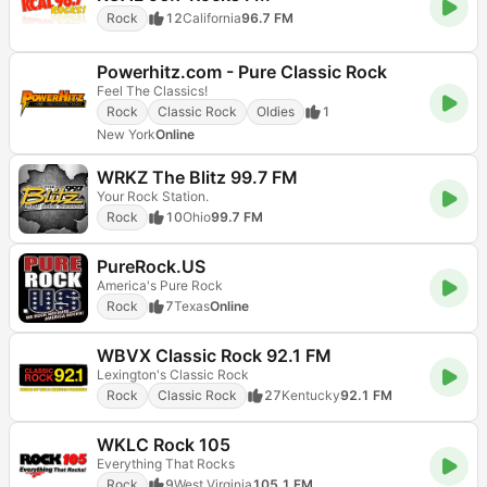
Rock
12
California
96.7 FM
Powerhitz.com - Pure Classic Rock
Feel The Classics!
Rock
Classic Rock
Oldies
1
New York
Online
WRKZ The Blitz 99.7 FM
Your Rock Station.
Rock
10
Ohio
99.7 FM
PureRock.US
America's Pure Rock
Rock
7
Texas
Online
WBVX Classic Rock 92.1 FM
Lexington's Classic Rock
Rock
Classic Rock
27
Kentucky
92.1 FM
WKLC Rock 105
Everything That Rocks
Rock
9
West Virginia
105.1 FM