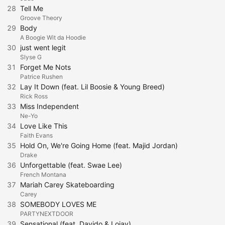
28
Tell Me
Groove Theory
29
Body
A Boogie Wit da Hoodie
30
just went legit
Slyse G
31
Forget Me Nots
Patrice Rushen
32
Lay It Down (feat. Lil Boosie & Young Breed)
Rick Ross
33
Miss Independent
Ne-Yo
34
Love Like This
Faith Evans
35
Hold On, We're Going Home (feat. Majid Jordan)
Drake
36
Unforgettable (feat. Swae Lee)
French Montana
37
Mariah Carey Skateboarding
Carey
38
SOMEBODY LOVES ME
PARTYNEXTDOOR
39
Sensational (feat. Davido & Lojay)