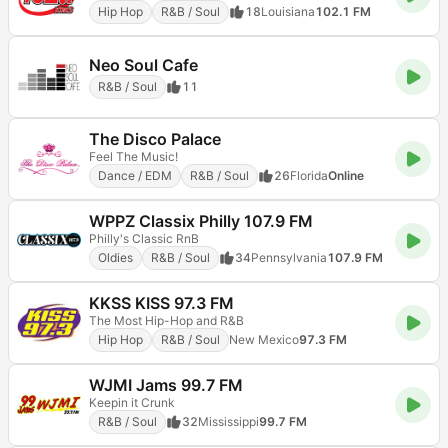
Hip Hop
R&B / Soul
18
Louisiana
102.1 FM
Neo Soul Cafe
R&B / Soul
11
The Disco Palace
Feel The Music!
Dance / EDM
R&B / Soul
26
Florida
Online
WPPZ Classix Philly 107.9 FM
Philly's Classic RnB
Oldies
R&B / Soul
34
Pennsylvania
107.9 FM
KKSS KISS 97.3 FM
The Most Hip-Hop and R&B
Hip Hop
R&B / Soul
New Mexico
97.3 FM
WJMI Jams 99.7 FM
Keepin it Crunk
R&B / Soul
32
Mississippi
99.7 FM