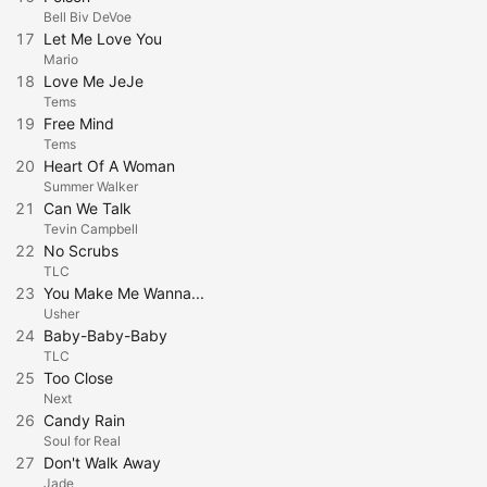
Bell Biv DeVoe
17
Let Me Love You
Mario
18
Love Me JeJe
Tems
19
Free Mind
Tems
20
Heart Of A Woman
Summer Walker
21
Can We Talk
Tevin Campbell
22
No Scrubs
TLC
23
You Make Me Wanna...
Usher
24
Baby-Baby-Baby
TLC
25
Too Close
Next
26
Candy Rain
Soul for Real
27
Don't Walk Away
Jade