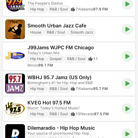
The People's Station
Hip Hop
R&B / Soul
7
Alabama
97.9 FM
Smooth Urban Jazz Cafe
House
R&B / Soul
Smooth Jazz
J99Jams WJPC FM Chicago
Today's Urban Mix
Hip Hop
Gospel
R&B / Soul
11
Illinois
99.1 FM
WBHJ 95.7 Jamz (US Only)
Birmingham's #1 for Hip-Hop and R&B
Hip Hop
R&B / Soul
7
Alabama
95.7 FM
KVEG Hot 97.5 FM
Blazin' Today's Hottest Music!
Hip Hop
R&B / Soul
15
Nevada
97.5 FM
Dilemaradio - Hip Hop Music
Your source of uncensored Hip-Hop