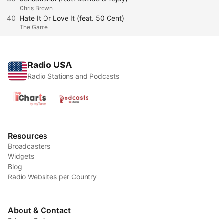
Chris Brown
40
Hate It Or Love It (feat. 50 Cent)
The Game
Radio USA
Radio Stations and Podcasts
Resources
Broadcasters
Widgets
Blog
Radio Websites per Country
About & Contact