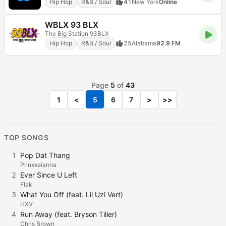
Hip Hop
R&B / Soul
41
New York
Online
WBLX 93 BLX
The Big Station 93BLX
Hip Hop
R&B / Soul
25
Alabama
92.9 FM
Page
5
of
43
1
<
5
6
7
>
>>
TOP SONGS
1
Pop Dat Thang
Prinxxeianna
2
Ever Since U Left
Flak
3
What You Off (feat. Lil Uzi Vert)
HXV
4
Run Away (feat. Bryson Tiller)
Chris Brown