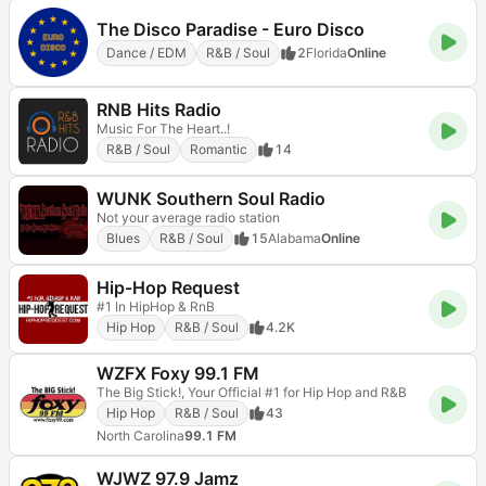
The Disco Paradise - Euro Disco
Dance / EDM
R&B / Soul
2
Florida
Online
RNB Hits Radio
Music For The Heart..!
R&B / Soul
Romantic
14
WUNK Southern Soul Radio
Not your average radio station
Blues
R&B / Soul
15
Alabama
Online
Hip-Hop Request
#1 In HipHop & RnB
Hip Hop
R&B / Soul
4.2K
WZFX Foxy 99.1 FM
The Big Stick!, Your Official #1 for Hip Hop and R&B
Hip Hop
R&B / Soul
43
North Carolina
99.1 FM
WJWZ 97.9 Jamz