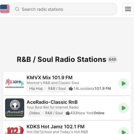
R&B / Soul Radio Stations
849
KMVX Mix 101.9 FM
Monroe's R&B and Classic Soul
Hip Hop
R&B / Soul
14
Louisiana
101.9 FM
AceRadio-Classic RnB
Your Best Bet for Internet Radio
Oldies
R&B / Soul
433
New York
Online
KDKS Hot Jamz 102.1 FM
Hot Old School and Today's Hot R&B