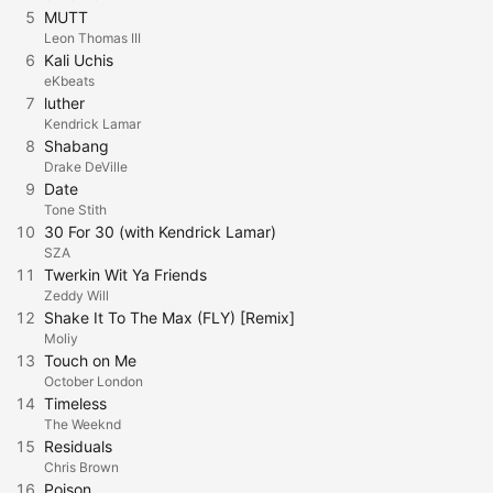
5
MUTT
Leon Thomas III
6
Kali Uchis
eKbeats
7
luther
Kendrick Lamar
8
Shabang
Drake DeVille
9
Date
Tone Stith
10
30 For 30 (with Kendrick Lamar)
SZA
11
Twerkin Wit Ya Friends
Zeddy Will
12
Shake It To The Max (FLY) [Remix]
Moliy
13
Touch on Me
October London
14
Timeless
The Weeknd
15
Residuals
Chris Brown
16
Poison