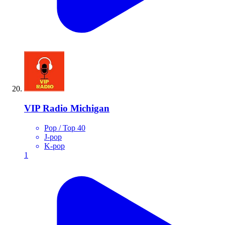
VIP Radio Michigan
Pop / Top 40
J-pop
K-pop
1