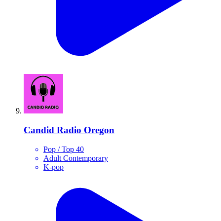
Candid Radio Oregon
Pop / Top 40
Adult Contemporary
K-pop