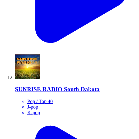
SUNRISE RADIO South Dakota
Pop / Top 40
J-pop
K-pop