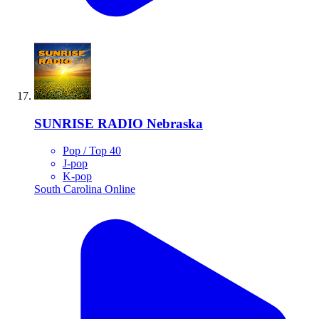
SUNRISE RADIO Nebraska
Pop / Top 40
J-pop
K-pop
South Carolina
Online