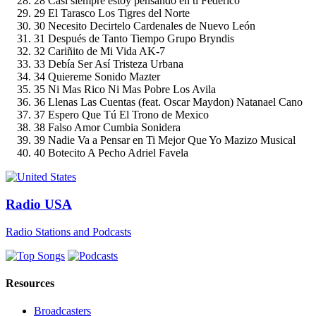
28
Casi siempre estoy pensando en ti
Federico
29
El Tarasco
Los Tigres del Norte
30
Necesito Decirtelo
Cardenales de Nuevo León
31
Después de Tanto Tiempo
Grupo Bryndis
32
Cariñito de Mi Vida
AK-7
33
Debía Ser Así
Tristeza Urbana
34
Quiereme
Sonido Mazter
35
Ni Mas Rico Ni Mas Pobre
Los Avila
36
Llenas Las Cuentas (feat. Oscar Maydon)
Natanael Cano
37
Espero Que Tú
El Trono de Mexico
38
Falso Amor
Cumbia Sonidera
39
Nadie Va a Pensar en Ti Mejor Que Yo
Mazizo Musical
40
Botecito A Pecho
Adriel Favela
Radio USA
Radio Stations and Podcasts
Resources
Broadcasters