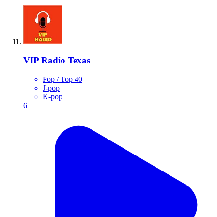
VIP Radio Texas
Pop / Top 40
J-pop
K-pop
6