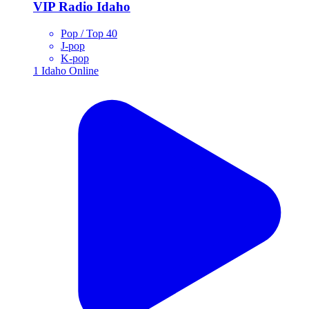
VIP Radio Idaho
Pop / Top 40
J-pop
K-pop
1
Idaho
Online