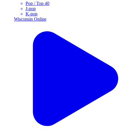
Pop / Top 40
J-pop
K-pop
Wisconsin
Online