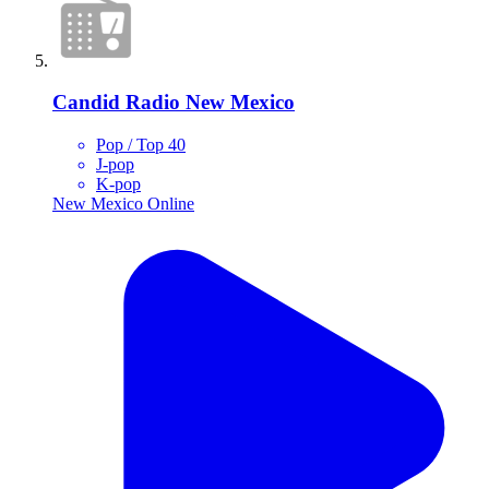
Candid Radio New Mexico
Pop / Top 40
J-pop
K-pop
New Mexico
Online