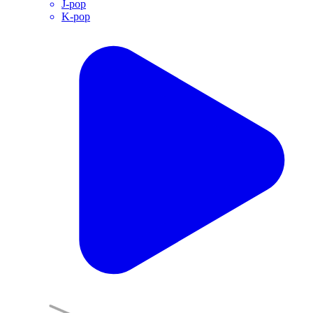
J-pop
K-pop