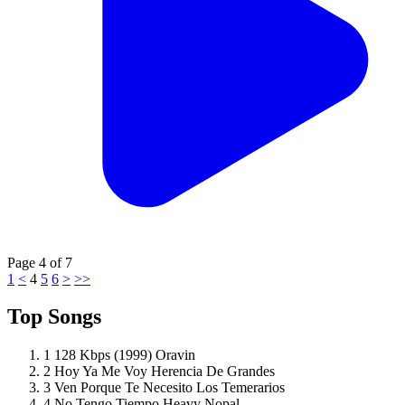
Page
4
of
7
1
<
4
5
6
>
>>
Top Songs
1
128 Kbps (1999)
Oravin
2
Hoy Ya Me Voy
Herencia De Grandes
3
Ven Porque Te Necesito
Los Temerarios
4
No Tengo Tiempo
Heavy Nopal