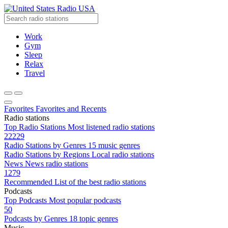
Radio USA
Work
Gym
Sleep
Relax
Travel
Favorites
Favorites and Recents
Radio stations
Top Radio Stations
Most listened radio stations
22229
Radio Stations by Genres
15 music genres
Radio Stations by Regions
Local radio stations
News
News radio stations
1279
Recommended
List of the best radio stations
Podcasts
Top Podcasts
Most popular podcasts
50
Podcasts by Genres
18 topic genres
Music