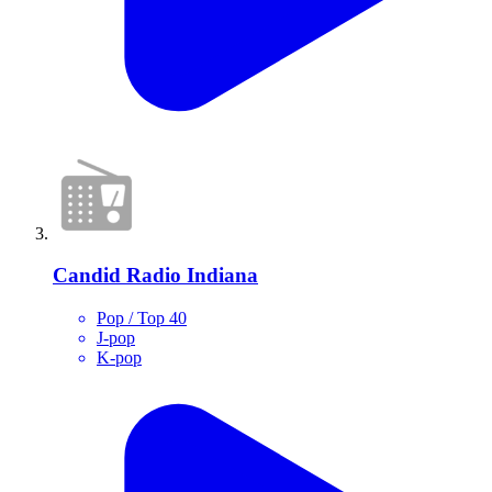
Candid Radio Indiana
Pop / Top 40
J-pop
K-pop