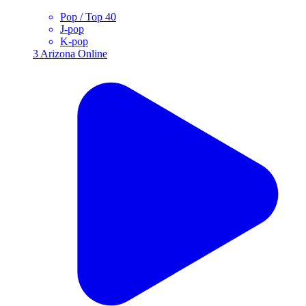
Pop / Top 40
J-pop
K-pop
3
Arizona
Online