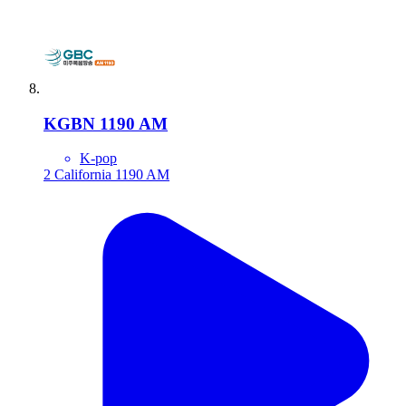
KGBN 1190 AM
K-pop
2
California
1190 AM