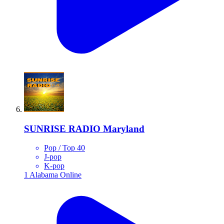
SUNRISE RADIO Maryland
Pop / Top 40
J-pop
K-pop
1
Alabama
Online