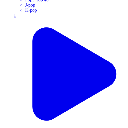
J-pop
K-pop
1