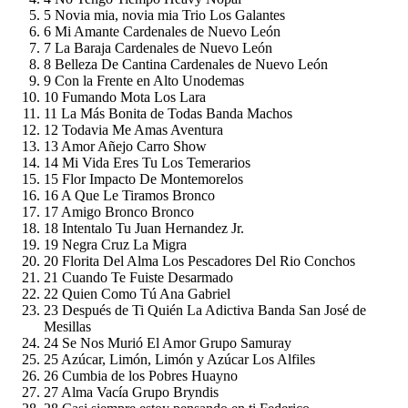
5
Novia mia, novia mia
Trio Los Galantes
6
Mi Amante
Cardenales de Nuevo León
7
La Baraja
Cardenales de Nuevo León
8
Belleza De Cantina
Cardenales de Nuevo León
9
Con la Frente en Alto
Unodemas
10
Fumando Mota
Los Lara
11
La Más Bonita de Todas
Banda Machos
12
Todavia Me Amas
Aventura
13
Amor Añejo
Carro Show
14
Mi Vida Eres Tu
Los Temerarios
15
Flor
Impacto De Montemorelos
16
A Que Le Tiramos
Bronco
17
Amigo Bronco
Bronco
18
Intentalo Tu
Juan Hernandez Jr.
19
Negra Cruz
La Migra
20
Florita Del Alma
Los Pescadores Del Rio Conchos
21
Cuando Te Fuiste
Desarmado
22
Quien Como Tú
Ana Gabriel
23
Después de Ti Quién
La Adictiva Banda San José de
Mesillas
24
Se Nos Murió El Amor
Grupo Samuray
25
Azúcar, Limón, Limón y Azúcar
Los Alfiles
26
Cumbia de los Pobres
Huayno
27
Alma Vacía
Grupo Bryndis