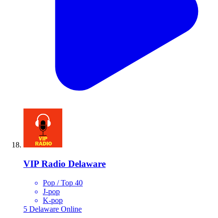
VIP Radio Delaware
Pop / Top 40
J-pop
K-pop
5
Delaware
Online