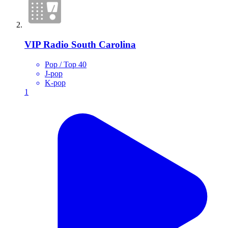
VIP Radio South Carolina
Pop / Top 40
J-pop
K-pop
1