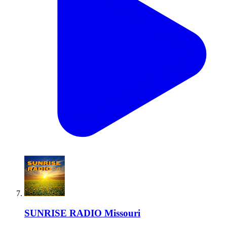
SUNRISE RADIO Missouri