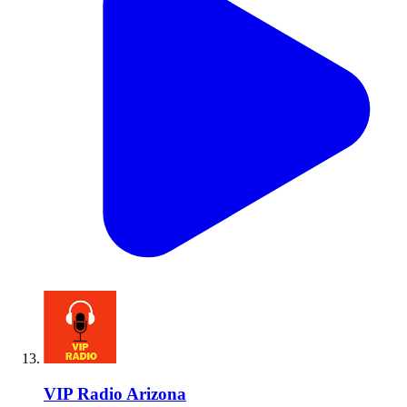
VIP Radio Arizona