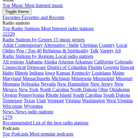
Top Music
Most listened music
Toggle theme
Favorites
Favorites and Recents
Radio stations
Top Radio Stations
Most listened radio stations
22229
Radio Stations by Genres
15 music genres
Adult Contemporary
Alternative / Indie
Christian
Country
Local
Oldies
Pop / Top 40
Religious & Spirituality
Talk
Variety
All
Radio Stations by Regions
Local radio stations
All regions
Alabama
Alaska
Arizona
Arkansas
California
Colorado
Connecticut
Delaware
District of Columbia
Florida
Georgia
Hawaii
Idaho
Illinois
Indiana
Iowa
Kansas
Kentucky
Louisiana
Maine
Maryland
Massachusetts
Michigan
Minnesota
Mississippi
Missouri
Montana
Nebraska
Nevada
New Hampshire
New Jersey
New
Mexico
New York
North Carolina
North Dakota
Ohio
Oklahoma
Oregon
Pennsylvania
Rhode Island
South Carolina
South Dakota
Tennessee
Texas
Utah
Vermont
Virginia
Washington
West Virginia
Wisconsin
Wyoming
News
News radio stations
1279
Recommended
List of the best radio stations
Podcasts
Top Podcasts
Most popular podcasts