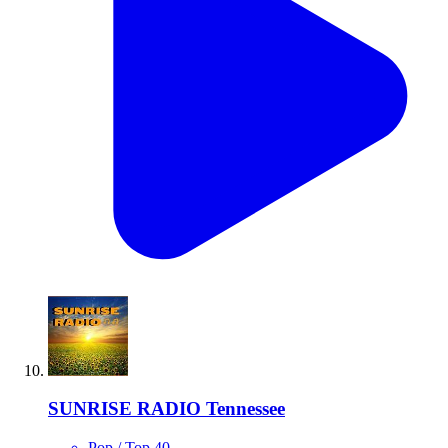
SUNRISE RADIO Tennessee
Pop / Top 40