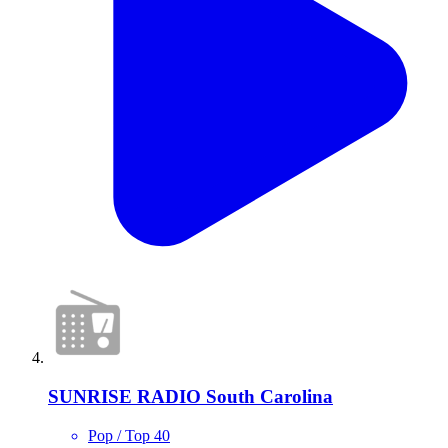
SUNRISE RADIO South Carolina
Pop / Top 40