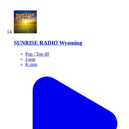
SUNRISE RADIO Wyoming
Pop / Top 40
J-pop
K-pop