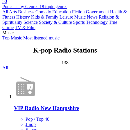
50
Podcasts by Genres
18 topic genres
All
Arts
Business
Comedy
Education
Fiction
Government
Health &
Fitness
History
Kids & Family
Leisure
Music
News
Religion &
Spirituality
Science
Society & Culture
Sports
Technology
True
Crime
TV & Film
Music
Top Music
Most listened music
K-pop Radio Stations
138
All
VIP Radio New Hampshire
Pop / Top 40
J-pop
K-pop