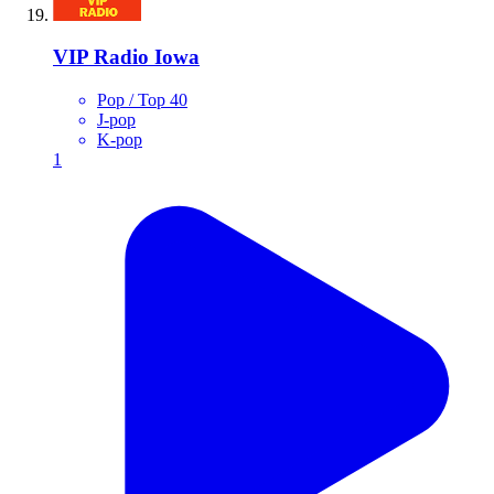
VIP Radio Iowa
Pop / Top 40
J-pop
K-pop
1