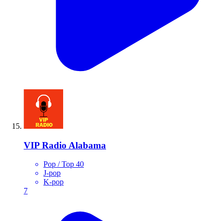
VIP Radio Alabama
Pop / Top 40
J-pop
K-pop
7