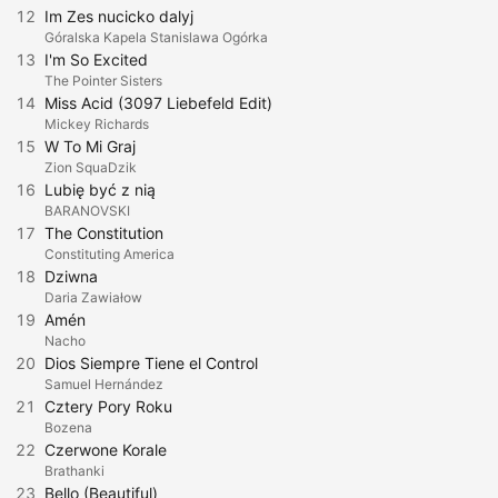
12
Im Zes nucicko dalyj
Góralska Kapela Stanislawa Ogórka
13
I'm So Excited
The Pointer Sisters
14
Miss Acid (3097 Liebefeld Edit)
Mickey Richards
15
W To Mi Graj
Zion SquaDzik
16
Lubię być z nią
BARANOVSKI
17
The Constitution
Constituting America
18
Dziwna
Daria Zawiałow
19
Amén
Nacho
20
Dios Siempre Tiene el Control
Samuel Hernández
21
Cztery Pory Roku
Bozena
22
Czerwone Korale
Brathanki
23
Bello (Beautiful)