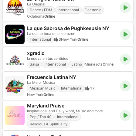
La Original
Dance / EDM
International
Electronic
Oklahoma
Online
La que Sabrosa de Pughkeepsie NY
La que te toca en el corazon
International
3
New York
Online
xgradio
la nueva en tus sentidos
Salsa
International
Latino
Minnesota
Online
Frecuencia Latina NY
La Mejor Música
Mexican Music
International
17
New York
Online
Maryland Praise
Inspirational and Daily word, Music and more
Pop / Top 40
International
Religious & Spirituality