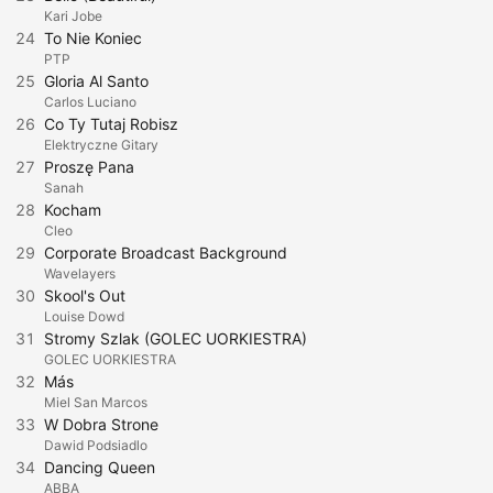
Kari Jobe
24
To Nie Koniec
PTP
25
Gloria Al Santo
Carlos Luciano
26
Co Ty Tutaj Robisz
Elektryczne Gitary
27
Proszę Pana
Sanah
28
Kocham
Cleo
29
Corporate Broadcast Background
Wavelayers
30
Skool's Out
Louise Dowd
31
Stromy Szlak (GOLEC UORKIESTRA)
GOLEC UORKIESTRA
32
Más
Miel San Marcos
33
W Dobra Strone
Dawid Podsiadlo
34
Dancing Queen
ABBA