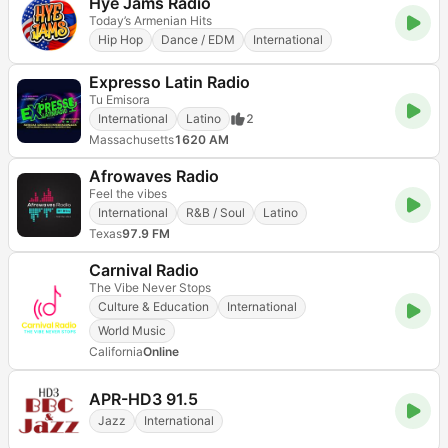
Hye Jams Radio
Today’s Armenian Hits
Hip Hop
Dance / EDM
International
Expresso Latin Radio
Tu Emisora
International
Latino
2
Massachusetts
1620 AM
Afrowaves Radio
Feel the vibes
International
R&B / Soul
Latino
Texas
97.9 FM
Carnival Radio
The Vibe Never Stops
Culture & Education
International
World Music
California
Online
APR-HD3 91.5
Jazz
International