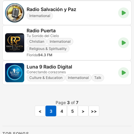
Radio Salvación y Paz
International
Radio Puerta
Tu Sonido del Cielo
Christian
International
Religious & Spirituality
Florida
94.3 FM
Luna 9 Radio Digital
Conectando corazones
Culture & Education
International
Talk
Page
3
of
7
<
3
4
5
>
>>
TOP SONGS