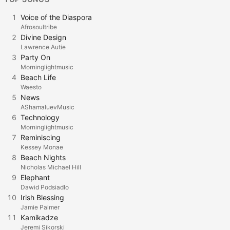
1
Voice of the Diaspora
Afrosoultribe
2
Divine Design
Lawrence Autie
3
Party On
Morninglightmusic
4
Beach Life
Waesto
5
News
AShamaluevMusic
6
Technology
Morninglightmusic
7
Reminiscing
Kessey Monae
8
Beach Nights
Nicholas Michael Hill
9
Elephant
Dawid Podsiadlo
10
Irish Blessing
Jamie Palmer
11
Kamikadze
Jeremi Sikorski