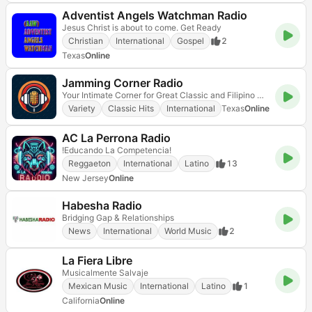
Adventist Angels Watchman Radio
Jesus Christ is about to come. Get Ready
Christian
International
Gospel
2
Texas
Online
Jamming Corner Radio
Your Intimate Corner for Great Classic and Filipino Music
Variety
Classic Hits
International
Texas
Online
AC La Perrona Radio
!Educando La Competencia!
Reggaeton
International
Latino
13
New Jersey
Online
Habesha Radio
Bridging Gap & Relationships
News
International
World Music
2
La Fiera Libre
Musicalmente Salvaje
Mexican Music
International
Latino
1
California
Online