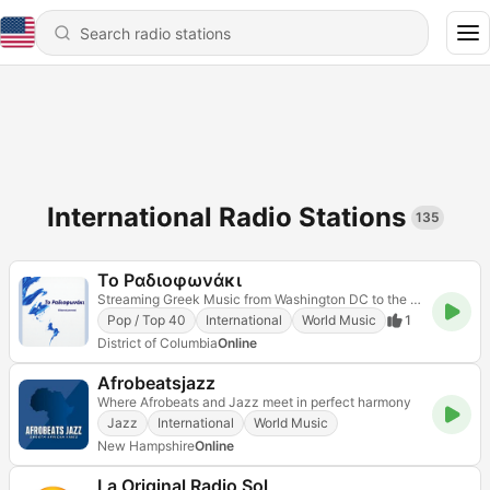
International Radio Stations
135
Το Ραδιοφωνάκι
Streaming Greek Music from Washington DC to the world
Pop / Top 40
International
World Music
1
District of Columbia
Online
Afrobeatsjazz
Where Afrobeats and Jazz meet in perfect harmony
Jazz
International
World Music
New Hampshire
Online
La Original Radio Sol