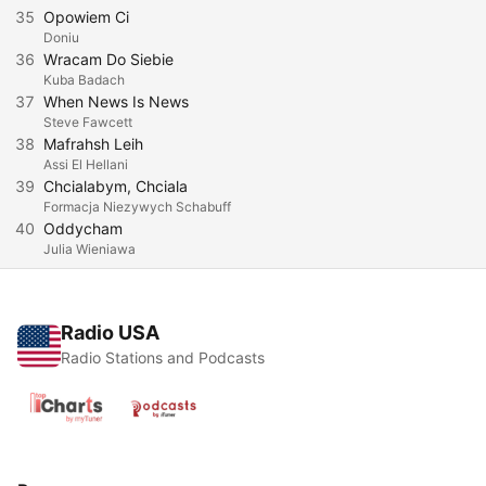
35
Opowiem Ci
Doniu
36
Wracam Do Siebie
Kuba Badach
37
When News Is News
Steve Fawcett
38
Mafrahsh Leih
Assi El Hellani
39
Chcialabym, Chciala
Formacja Niezywych Schabuff
40
Oddycham
Julia Wieniawa
Radio USA
Radio Stations and Podcasts