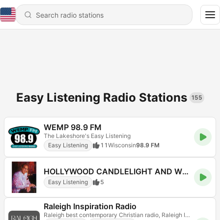
Easy Listening Radio Stations
155
WEMP 98.9 FM
The Lakeshore's Easy Listening
Easy Listening
11
Wisconsin
98.9 FM
HOLLYWOOD CANDLELIGHT AND WINE
Easy Listening
5
Raleigh Inspiration Radio
Raleigh best contemporary Christian radio, Raleigh Inspiration