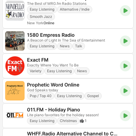
The Best of MRG.fm Radio Stations
Easy Listening
Alternative / Indie
Smooth Jazz
New York
Online
1580 Empress Radio
A Beacon of Light In The Sea of Entertainment
Easy Listening
News
Talk
Exact FM
Exactly Where You Want To Be
Variety
Easy Listening
News
Prophetic Word Online
God Speaks today
Pop / Top 40
Easy Listening
Gospel
011.FM - Holiday Piano
Lite piano favorites for the holiday season!
Easy Listening
Christmas
1
WHFF.Radio Alternative Channel to Corporate Station