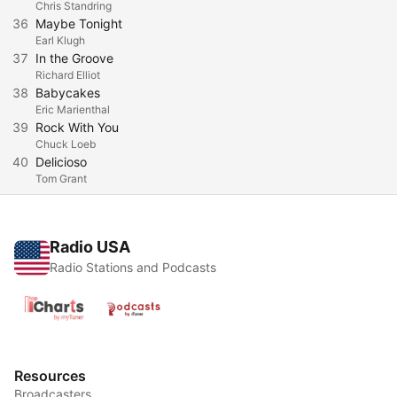
Chris Standring
36
Maybe Tonight
Earl Klugh
37
In the Groove
Richard Elliot
38
Babycakes
Eric Marienthal
39
Rock With You
Chuck Loeb
40
Delicioso
Tom Grant
Radio USA
Radio Stations and Podcasts
Resources
Broadcasters