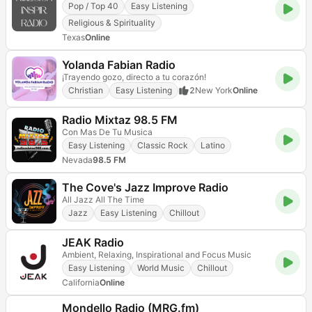
Pop / Top 40
Easy Listening
Religious & Spirituality
Texas
Online
Yolanda Fabian Radio
¡Trayendo gozo, directo a tu corazón!
Christian
Easy Listening
2
New York
Online
Radio Mixtaz 98.5 FM
Con Mas De Tu Musica
Easy Listening
Classic Rock
Latino
Nevada
98.5 FM
The Cove's Jazz Improve Radio
All Jazz All The Time
Jazz
Easy Listening
Chillout
JEAK Radio
Ambient, Relaxing, Inspirational and Focus Music
Easy Listening
World Music
Chillout
California
Online
Mondello Radio (MRG.fm)