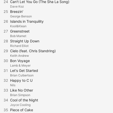
24
Can't Let You Go (The Sha La Song)
Dave Koz
25
Breezin'
George Benson
26
Islands in Tranquility
Kool&Klean
27
Greenstreet
Bob Mamet
28
Straight Up Down
Richard Elliot
29
Cielo (feat. Chris Standring)
Keith Andrew
30
Bon Voyage
Lamb & Meyer
31
Let's Get Started
Brian Culbertson
32
Happy to C U
Nils
33
Like No Other
Brian Simpson
34
Cool of the Night
Joyce Cooling
35
Piece of Cake