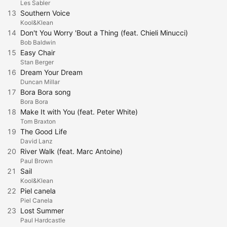
Les Sabler
13
Southern Voice
Kool&Klean
14
Don't You Worry 'Bout a Thing (feat. Chieli Minucci)
Bob Baldwin
15
Easy Chair
Stan Berger
16
Dream Your Dream
Duncan Millar
17
Bora Bora song
Bora Bora
18
Make It with You (feat. Peter White)
Tom Braxton
19
The Good Life
David Lanz
20
River Walk (feat. Marc Antoine)
Paul Brown
21
Sail
Kool&Klean
22
Piel canela
Piel Canela
23
Lost Summer
Paul Hardcastle