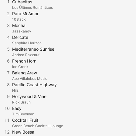
1
Cubanitas
Los Últimos Románticos
2
Para Mi Amor
10stack
3
Mocha
Jazzkandy
4
Delicate
Sapphire Horizon
5
Mediterraneo Sunrise
Andrea Razzauti
6
French Horn
Ice Creek
7
Balang Araw
Abe Villalobos Music
8
Pacific Coast Highway
Nils
9
Hollywood & Vine
Rick Braun
10
Easy
Tim Bowman
11
Cocktail Fruit
Green Beach Cocktail Lounge
12
New Bossa