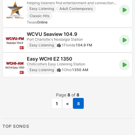
Helping listeners find entertainment and connection through music
Easy Listening
Adult Contemporary
Classic Hits
Texas
Online
WCVU Seaview 104.9
Port Charlotte's Nostalgia Station
Easy Listening
1
Florida
104.9 FM
Easy WCHI EZ 1350
Chillicothe’s Easy Listening Station
Easy Listening
1
Ohio
1350 AM
Page
8
of
8
1
<
8
TOP SONGS