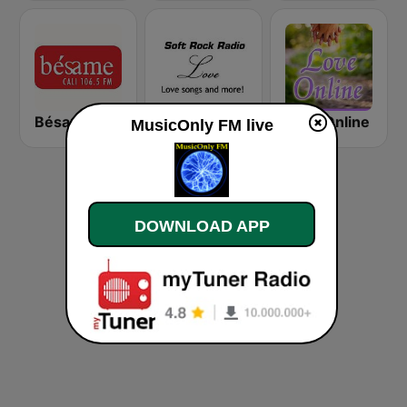
Bésame FM Cali
Soft Rock Radio Love
Love Online
MusicOnly FM live
DOWNLOAD APP