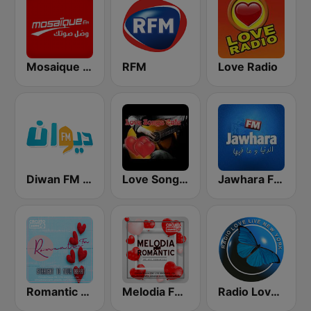
Mosaique FM (موزاييك إف إم)
RFM
Love Radio
Diwan FM (ديوان إف إم)
Love Songs Cafe
Jawhara FM (جوهرة أف آم)
Romantic FM
Melodia FM Romantic
Radio Love Live