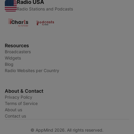
Radio USA
Radio Stations and Podcasts
Resources
Broadcasters
Widgets
Blog
Radio Websites per Country
About & Contact
Privacy Policy
Terms of Service
About us
Contact us
© AppMind 2026. All rights reserved.