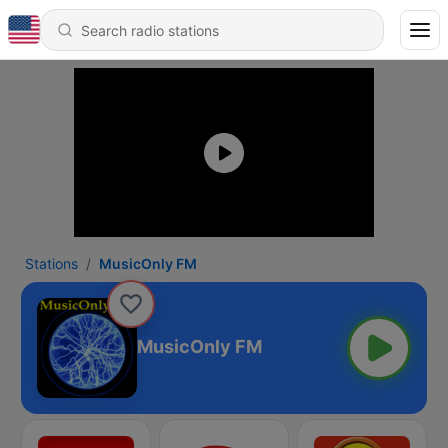
Stations
MusicOnly FM
MusicOnly FM