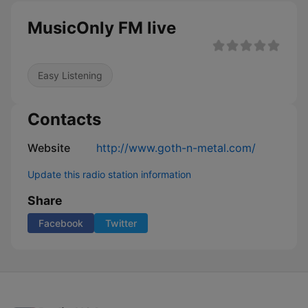
MusicOnly FM live
Easy Listening
Contacts
Website
http://www.goth-n-metal.com/
Update this radio station information
Share
Facebook
Twitter