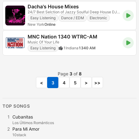
Dacha's House Mixes
24/7 Best Selction of Jazzy Soulful Deep House DJ Mixes
Easy Listening
Dance / EDM
Electronic
New York
Online
MNC Nation 1340 WTRC-AM
Music Of Your Life
Easy Listening
1
Indiana
1340 AM
Page
3
of
8
<
3
4
5
>
>>
TOP SONGS
1
Cubanitas
Los Últimos Románticos
2
Para Mi Amor
10stack