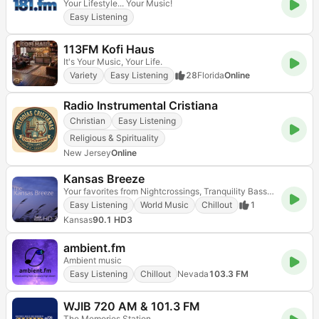
Your Lifestyle... Your Music!
Easy Listening
113FM Kofi Haus
It's Your Music, Your Life.
Variety
Easy Listening
28
Florida
Online
Radio Instrumental Cristiana
Christian
Easy Listening
Religious & Spirituality
New Jersey
Online
Kansas Breeze
Your favorites from Nightcrossings, Tranquility Bass and Hearts of Space - all day long!
Easy Listening
World Music
Chillout
1
Kansas
90.1 HD3
ambient.fm
Ambient music
Easy Listening
Chillout
Nevada
103.3 FM
WJIB 720 AM & 101.3 FM
The Memories Station