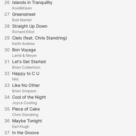
26
Islands in Tranquility
Kool&Klean
27
Greenstreet
Bob Mamet
28
Straight Up Down
Richard Elliot
29
Cielo (feat. Chris Standring)
Keith Andrew
30
Bon Voyage
Lamb & Meyer
31
Let's Get Started
Brian Culbertson
32
Happy to C U
Nils
33
Like No Other
Brian Simpson
34
Cool of the Night
Joyce Cooling
35
Piece of Cake
Chris Standring
36
Maybe Tonight
Earl Klugh
37
In the Groove