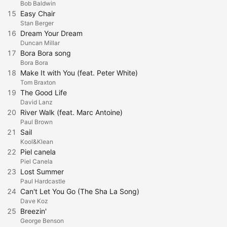
Bob Baldwin
15
Easy Chair
Stan Berger
16
Dream Your Dream
Duncan Millar
17
Bora Bora song
Bora Bora
18
Make It with You (feat. Peter White)
Tom Braxton
19
The Good Life
David Lanz
20
River Walk (feat. Marc Antoine)
Paul Brown
21
Sail
Kool&Klean
22
Piel canela
Piel Canela
23
Lost Summer
Paul Hardcastle
24
Can't Let You Go (The Sha La Song)
Dave Koz
25
Breezin'
George Benson