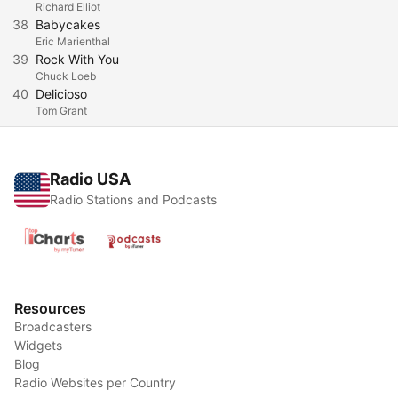
Richard Elliot
38
Babycakes
Eric Marienthal
39
Rock With You
Chuck Loeb
40
Delicioso
Tom Grant
Radio USA
Radio Stations and Podcasts
Resources
Broadcasters
Widgets
Blog
Radio Websites per Country