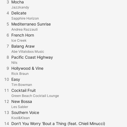
3
Mocha
Jazzkandy
4
Delicate
Sapphire Horizon
5
Mediterraneo Sunrise
Andrea Razzauti
6
French Horn
Ice Creek
7
Balang Araw
Abe Villalobos Music
8
Pacific Coast Highway
Nils
9
Hollywood & Vine
Rick Braun
10
Easy
Tim Bowman
11
Cocktail Fruit
Green Beach Cocktail Lounge
12
New Bossa
Les Sabler
13
Southern Voice
Kool&Klean
14
Don't You Worry 'Bout a Thing (feat. Chieli Minucci)