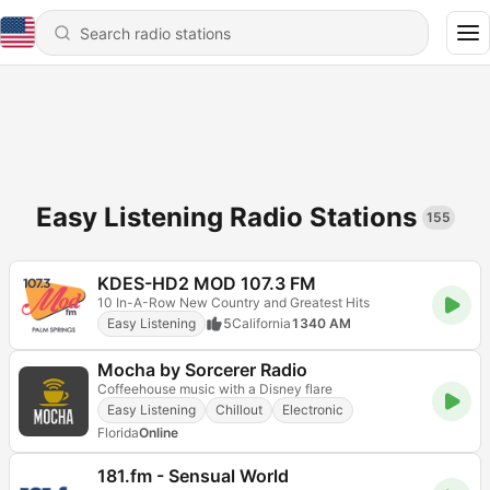
Easy Listening Radio Stations
155
KDES-HD2 MOD 107.3 FM
10 In-A-Row New Country and Greatest Hits
Easy Listening
5
California
1340 AM
Mocha by Sorcerer Radio
Coffeehouse music with a Disney flare
Easy Listening
Chillout
Electronic
Florida
Online
181.fm - Sensual World