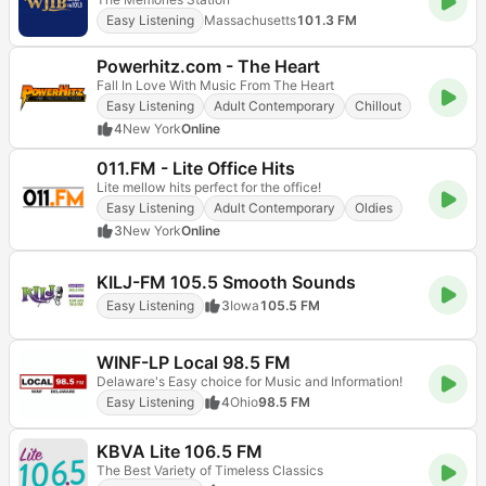
Easy Listening
Massachusetts
101.3 FM
Powerhitz.com - The Heart
Fall In Love With Music From The Heart
Easy Listening
Adult Contemporary
Chillout
4
New York
Online
011.FM - Lite Office Hits
Lite mellow hits perfect for the office!
Easy Listening
Adult Contemporary
Oldies
3
New York
Online
KILJ-FM 105.5 Smooth Sounds
Easy Listening
3
Iowa
105.5 FM
WINF-LP Local 98.5 FM
Delaware's Easy choice for Music and Information!
Easy Listening
4
Ohio
98.5 FM
KBVA Lite 106.5 FM
The Best Variety of Timeless Classics