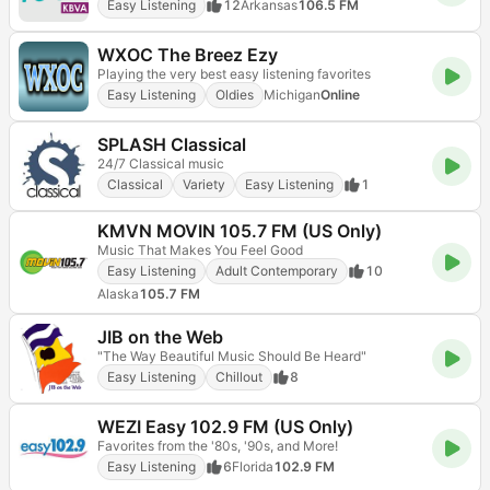
Easy Listening
12
Arkansas
106.5 FM
WXOC The Breez Ezy
Playing the very best easy listening favorites
Easy Listening
Oldies
Michigan
Online
SPLASH Classical
24/7 Classical music
Classical
Variety
Easy Listening
1
KMVN MOVIN 105.7 FM (US Only)
Music That Makes You Feel Good
Easy Listening
Adult Contemporary
10
Alaska
105.7 FM
JIB on the Web
"The Way Beautiful Music Should Be Heard"
Easy Listening
Chillout
8
WEZI Easy 102.9 FM (US Only)
Favorites from the '80s, '90s, and More!
Easy Listening
6
Florida
102.9 FM