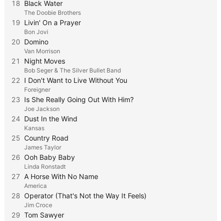
18
Black Water
The Doobie Brothers
19
Livin' On a Prayer
Bon Jovi
20
Domino
Van Morrison
21
Night Moves
Bob Seger & The Silver Bullet Band
22
I Don't Want to Live Without You
Foreigner
23
Is She Really Going Out With Him?
Joe Jackson
24
Dust In the Wind
Kansas
25
Country Road
James Taylor
26
Ooh Baby Baby
Linda Ronstadt
27
A Horse With No Name
America
28
Operator (That's Not the Way It Feels)
Jim Croce
29
Tom Sawyer