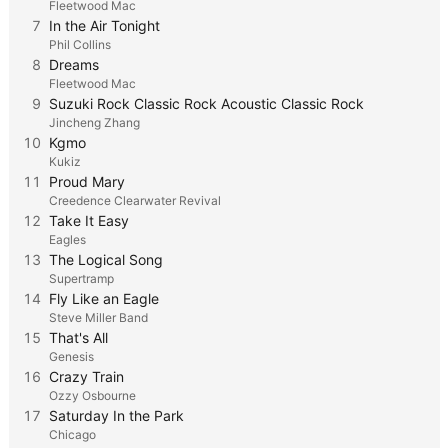
Fleetwood Mac
7
In the Air Tonight
Phil Collins
8
Dreams
Fleetwood Mac
9
Suzuki Rock Classic Rock Acoustic Classic Rock
Jincheng Zhang
10
Kgmo
Kukiz
11
Proud Mary
Creedence Clearwater Revival
12
Take It Easy
Eagles
13
The Logical Song
Supertramp
14
Fly Like an Eagle
Steve Miller Band
15
That's All
Genesis
16
Crazy Train
Ozzy Osbourne
17
Saturday In the Park
Chicago