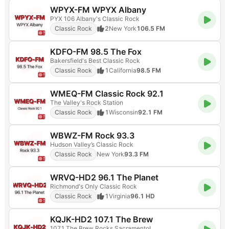
WPYX-FM WPYX Albany
PYX 106 Albany's Classic Rock
Classic Rock
2
New York
106.5 FM
KDFO-FM 98.5 The Fox
Bakersfield's Best Classic Rock
Classic Rock
1
California
98.5 FM
WMEQ-FM Classic Rock 92.1
The Valley's Rock Station
Classic Rock
1
Wisconsin
92.1 FM
WBWZ-FM Rock 93.3
Hudson Valley’s Classic Rock
Classic Rock
New York
93.3 FM
WRVQ-HD2 96.1 The Planet
Richmond's Only Classic Rock
Classic Rock
1
Virginia
96.1 HD
KQJK-HD2 107.1 The Brew
107.1 The Brew Rocks Sacramento!