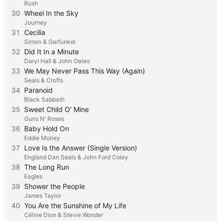
Rush
30
Wheel In the Sky
Journey
31
Cecilia
Simon & Garfunkel
32
Did It In a Minute
Daryl Hall & John Oates
33
We May Never Pass This Way (Again)
Seals & Crofts
34
Paranoid
Black Sabbath
35
Sweet Child O' Mine
Guns N' Roses
36
Baby Hold On
Eddie Money
37
Love Is the Answer (Single Version)
England Dan Seals & John Ford Coley
38
The Long Run
Eagles
39
Shower the People
James Taylor
40
You Are the Sunshine of My Life
Céline Dion & Stevie Wonder