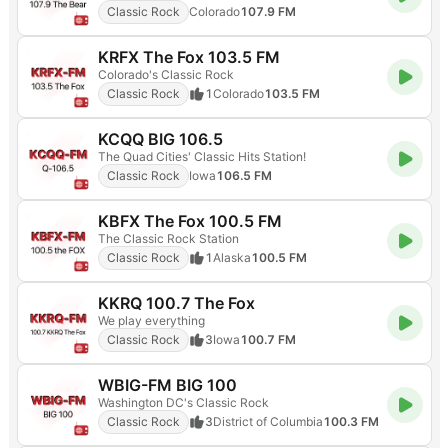
Classic Rock
Colorado
107.9 FM
KRFX The Fox 103.5 FM
Colorado's Classic Rock
Classic Rock
1
Colorado
103.5 FM
KCQQ BIG 106.5
The Quad Cities' Classic Hits Station!
Classic Rock
Iowa
106.5 FM
KBFX The Fox 100.5 FM
The Classic Rock Station
Classic Rock
1
Alaska
100.5 FM
KKRQ 100.7 The Fox
We play everything
Classic Rock
3
Iowa
100.7 FM
WBIG-FM BIG 100
Washington DC's Classic Rock
Classic Rock
3
District of Columbia
100.3 FM