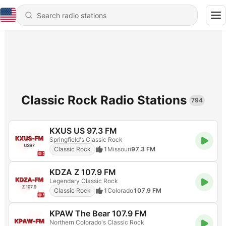
Classic Rock Radio Stations
794
KXUS US 97.3 FM
Springfield's Classic Rock
Classic Rock
1
Missouri
97.3 FM
KDZA Z 107.9 FM
Legendary Classic Rock
Classic Rock
1
Colorado
107.9 FM
KPAW The Bear 107.9 FM
Northern Colorado's Classic Rock