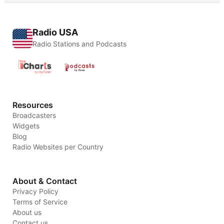
Radio USA
Radio Stations and Podcasts
Resources
Broadcasters
Widgets
Blog
Radio Websites per Country
About & Contact
Privacy Policy
Terms of Service
About us
Contact us