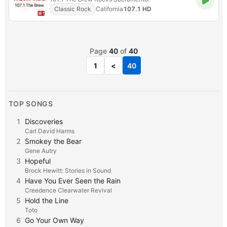
Classic Rock
California
107.1 HD
Page
40
of
40
1
<
40
TOP SONGS
1
Discoveries
Carl David Harms
2
Smokey the Bear
Gene Autry
3
Hopeful
Brock Hewitt: Stories in Sound
4
Have You Ever Seen the Rain
Creedence Clearwater Revival
5
Hold the Line
Toto
6
Go Your Own Way